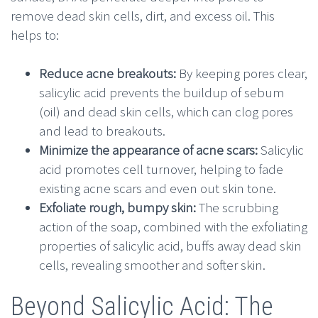
remove dead skin cells, dirt, and excess oil. This
helps to:
Reduce acne breakouts:
By keeping pores clear,
salicylic acid prevents the buildup of sebum
(oil) and dead skin cells, which can clog pores
and lead to breakouts.
Minimize the appearance of acne scars:
Salicylic
acid promotes cell turnover, helping to fade
existing acne scars and even out skin tone.
Exfoliate rough, bumpy skin:
The scrubbing
action of the soap, combined with the exfoliating
properties of salicylic acid, buffs away dead skin
cells, revealing smoother and softer skin.
Beyond Salicylic Acid: The