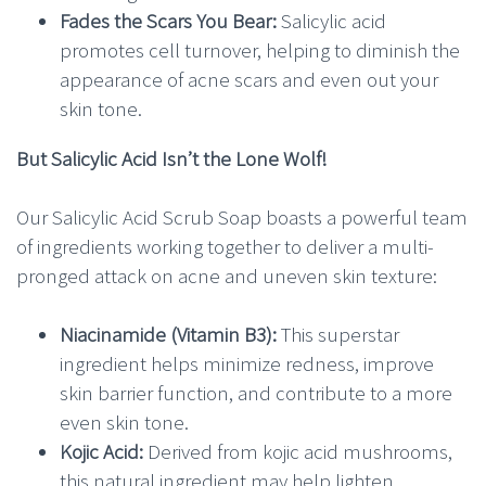
Fades the Scars You Bear:
Salicylic acid
promotes cell turnover, helping to diminish the
appearance of acne scars and even out your
skin tone.
But Salicylic Acid Isn’t the Lone Wolf!
Our Salicylic Acid Scrub Soap boasts a powerful team
of ingredients working together to deliver a multi-
pronged attack on acne and uneven skin texture:
Niacinamide (Vitamin B3):
This superstar
ingredient helps minimize redness, improve
skin barrier function, and contribute to a more
even skin tone.
Kojic Acid:
Derived from kojic acid mushrooms,
this natural ingredient may help lighten