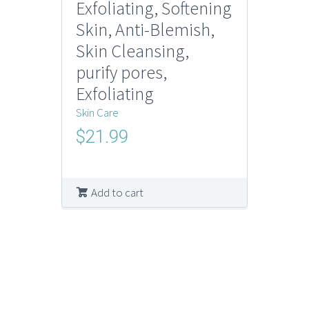
Exfoliating, Softening
Skin, Anti-Blemish,
Skin Cleansing,
purify pores,
Exfoliating
Skin Care
$
21.99
Add to cart