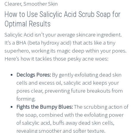
How to Use Salicylic Acid Scrub Soap for
Optimal Results
Salicylic Acid isn’t your average skincare ingredient.
It’s a BHA (beta hydroxy acid) that acts like a tiny
superhero, working its magic deep within your pores.
Here’s how it tackles those pesky acne woes:
Declogs Pores:
By gently exfoliating dead skin
cells and excess oil, salicylic acid keeps your
pores clear, preventing future breakouts from
forming.
Fights the Bumpy Blues:
The scrubbing action of
the soap, combined with the exfoliating power
of salicylic acid, buffs away dead skin cells,
revealing smoother and softer texture.