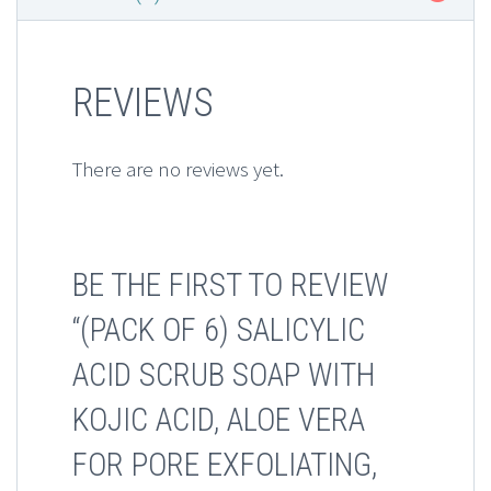
REVIEWS
There are no reviews yet.
BE THE FIRST TO REVIEW
“(PACK OF 6) SALICYLIC
ACID SCRUB SOAP WITH
KOJIC ACID, ALOE VERA
FOR PORE EXFOLIATING,