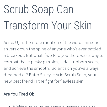
Scrub Soap Can
Transform Your Skin
Acne. Ugh, the mere mention of the word can send
shivers down the spine of anyone who’s ever battled
a breakout. But what if we told you there was a way to
combat those pesky pimples, fade stubborn scars,
and achieve the smooth, radiant skin you’ve always
dreamed of? Enter Salicylic Acid Scrub Soap, your
new best friend in the fight for flawless skin.
Are You Tired Of:
Waking up to unwelcome surprises on your