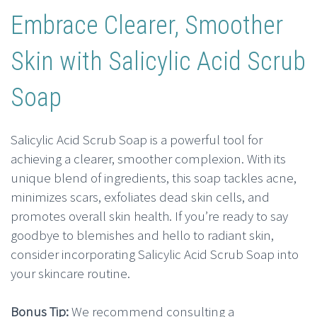
Embrace Clearer, Smoother
Skin with Salicylic Acid Scrub
Soap
Salicylic Acid Scrub Soap is a powerful tool for
achieving a clearer, smoother complexion. With its
unique blend of ingredients, this soap tackles acne,
minimizes scars, exfoliates dead skin cells, and
promotes overall skin health. If you’re ready to say
goodbye to blemishes and hello to radiant skin,
consider incorporating Salicylic Acid Scrub Soap into
your skincare routine.
Bonus Tip:
We recommend consulting a