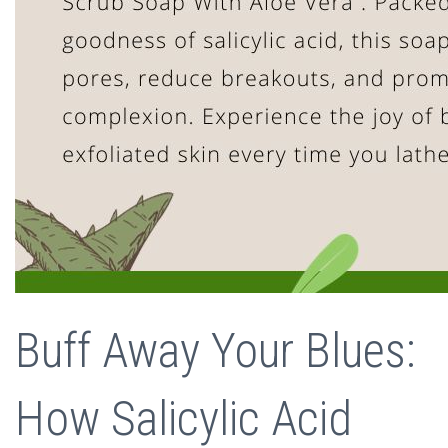
Buff Away Your Blues:
How Salicylic Acid