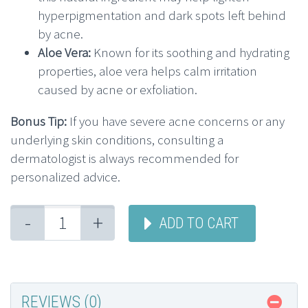
hyperpigmentation and dark spots left behind
by acne.
Aloe Vera:
Known for its soothing and hydrating
properties, aloe vera helps calm irritation
caused by acne or exfoliation.
Bonus Tip:
If you have severe acne concerns or any
underlying skin conditions, consulting a
dermatologist is always recommended for
personalized advice.
-
+
ADD TO CART
REVIEWS (0)