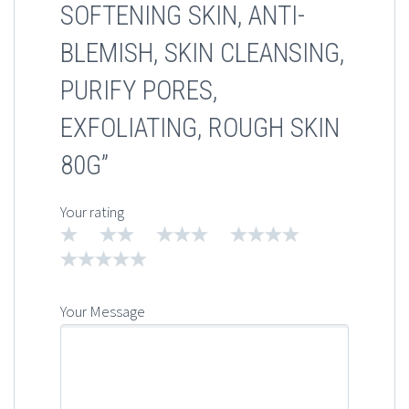
SOFTENING SKIN, ANTI-
BLEMISH, SKIN CLEANSING,
PURIFY PORES,
EXFOLIATING, ROUGH SKIN
80G”
Your rating
1
2
3
4
5
Your Message