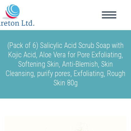
(Pack of 6) Salicylic Acid Scrub Soap with
Kojic Acid, Aloe Vera for Pore Exfoliating,
Softening Skin, Anti-Blemish, Skin
Cleansing, purify pores, Exfoliating, Rough
Skin 80g