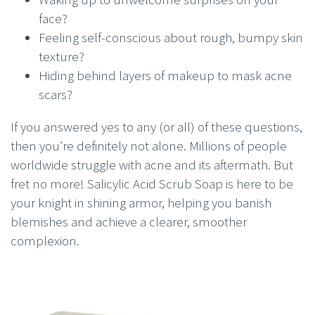
face?
Feeling self-conscious about rough, bumpy skin
texture?
Hiding behind layers of makeup to mask acne
scars?
If you answered yes to any (or all) of these questions,
then you’re definitely not alone. Millions of people
worldwide struggle with acne and its aftermath. But
fret no more! Salicylic Acid Scrub Soap is here to be
your knight in shining armor, helping you banish
blemishes and achieve a clearer, smoother
complexion.