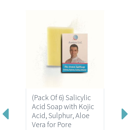
(Pack Of 6) Salicylic
Acid Soap with Kojic
Acid, Sulphur, Aloe
Vera for Pore