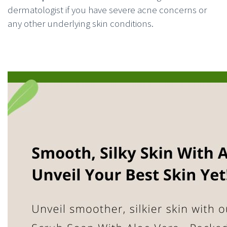
dermatologist if you have severe acne concerns or
any other underlying skin conditions.