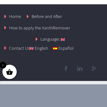
Home
Before and After
How to apply the XanthRemover
Language:
Contact Us
English
Español
0
2019 © Xanthelasmaremoval.com