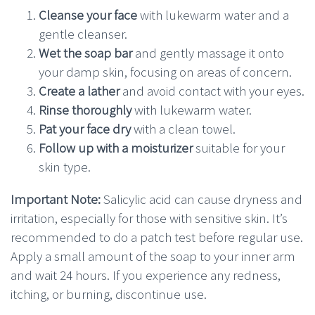
Cleanse your face
with lukewarm water and a
gentle cleanser.
Wet the soap bar
and gently massage it onto
your damp skin, focusing on areas of concern.
Create a lather
and avoid contact with your eyes.
Rinse thoroughly
with lukewarm water.
Pat your face dry
with a clean towel.
Follow up with a moisturizer
suitable for your
skin type.
Important Note:
Salicylic acid can cause dryness and
irritation, especially for those with sensitive skin. It’s
recommended to do a patch test before regular use.
Apply a small amount of the soap to your inner arm
and wait 24 hours. If you experience any redness,
itching, or burning, discontinue use.