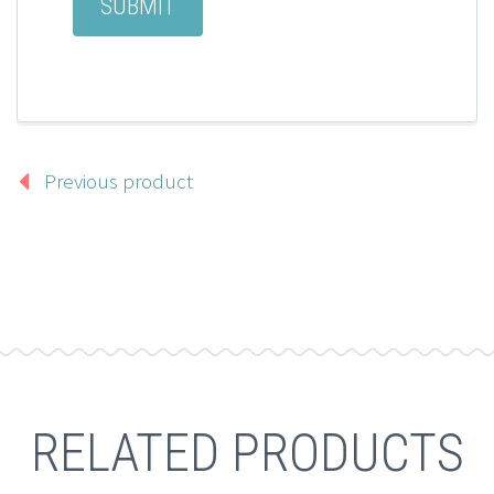
Previous product
RELATED PRODUCTS