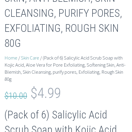
CLEANSING, PURIFY PORES,
EXFOLIATING, ROUGH SKIN
80G
Home
/
Skin Care
/ (Pack of 6) Salicylic Acid Scrub Soap with
Kojic Acid, Aloe Vera for Pore Exfoliating, Softening Skin, Anti-
Blemish, Skin Cleansing, purify pores, Exfoliating, Rough Skin
80g
Original
Current
$
4.99
$
10.00
price
price
(Pack of 6) Salicylic Acid
was:
is:
Scrub Soap with Kojic Acid,