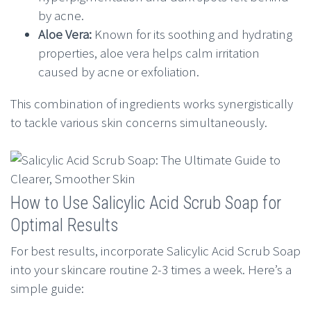
by acne.
Aloe Vera:
Known for its soothing and hydrating
properties, aloe vera helps calm irritation
caused by acne or exfoliation.
This combination of ingredients works synergistically
to tackle various skin concerns simultaneously.
How to Use Salicylic Acid Scrub Soap for
Optimal Results
For best results, incorporate Salicylic Acid Scrub Soap
into your skincare routine 2-3 times a week. Here’s a
simple guide: