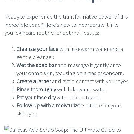
Ready to experience the transformative power of this
incredible soap? Here’s how to incorporate it into
your skincare routine for optimal results:
Cleanse your face
with lukewarm water and a
gentle cleanser.
Wet the soap bar
and massage it gently onto
your damp skin, focusing on areas of concern.
Create a lather
and avoid contact with your eyes.
Rinse thoroughly
with lukewarm water.
Pat your face dry
with a clean towel.
Follow up with a moisturizer
suitable for your
skin type.