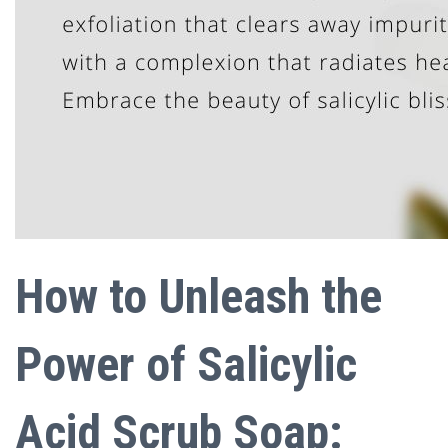
How to Unleash the
Power of Salicylic
Acid Scrub Soap: