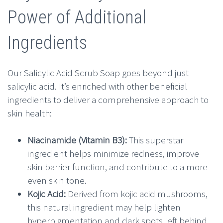
Power of Additional
Ingredients
Our Salicylic Acid Scrub Soap goes beyond just
salicylic acid. It’s enriched with other beneficial
ingredients to deliver a comprehensive approach to
skin health:
Niacinamide (Vitamin B3):
This superstar
ingredient helps minimize redness, improve
skin barrier function, and contribute to a more
even skin tone.
Kojic Acid:
Derived from kojic acid mushrooms,
this natural ingredient may help lighten
hyperpigmentation and dark spots left behind