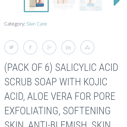
Category:
Skin Care
(PACK OF 6) SALICYLIC ACID
SCRUB SOAP WITH KOJIC
ACID, ALOE VERA FOR PORE
EXFOLIATING, SOFTENING
SKIN, ANTI-BLEMISH, SKIN