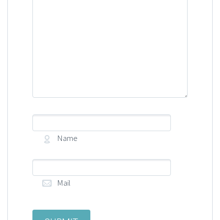
Name
Mail