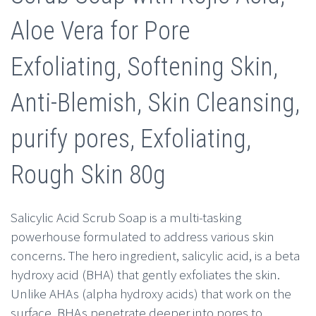
$10.00.
$4.99.
Aloe Vera for Pore
Exfoliating, Softening Skin,
Anti-Blemish, Skin Cleansing,
purify pores, Exfoliating,
Rough Skin 80g
Salicylic Acid Scrub Soap is a multi-tasking
powerhouse formulated to address various skin
concerns. The hero ingredient, salicylic acid, is a beta
hydroxy acid (BHA) that gently exfoliates the skin.
Unlike AHAs (alpha hydroxy acids) that work on the
surface, BHAs penetrate deeper into pores to