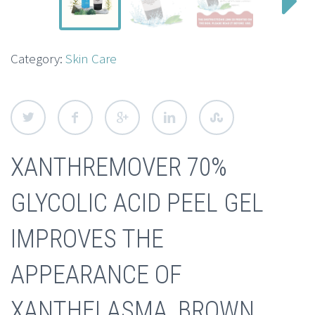
Category:
Skin Care
XANTHREMOVER 70%
GLYCOLIC ACID PEEL GEL
IMPROVES THE
APPEARANCE OF
XANTHELASMA, BROWN