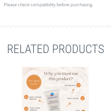
Please check compatibility before purchasing.
RELATED PRODUCTS