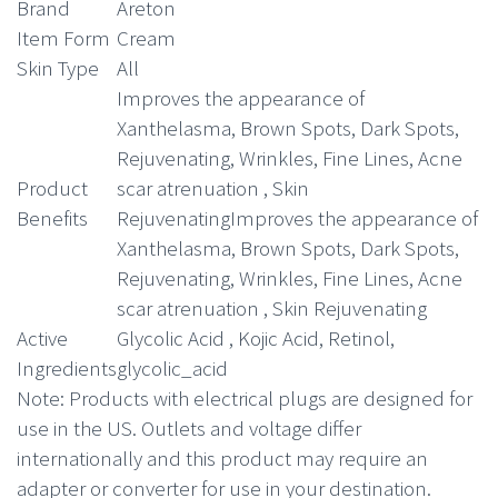
Brand
Areton
Item Form
Cream
Skin Type
All
Improves the appearance of
Xanthelasma, Brown Spots, Dark Spots,
Rejuvenating, Wrinkles, Fine Lines, Acne
Product
scar atrenuation , Skin
Benefits
Rejuvenating
Improves the appearance of
Xanthelasma, Brown Spots, Dark Spots,
Rejuvenating, Wrinkles, Fine Lines, Acne
scar atrenuation , Skin Rejuvenating
Active
Glycolic Acid , Kojic Acid, Retinol,
Ingredients
glycolic_acid
Note
: Products with electrical plugs are designed for
use in the US. Outlets and voltage differ
internationally and this product may require an
adapter or converter for use in your destination.