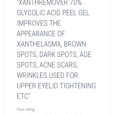
“XANTHREMOVER 70%
GLYCOLIC ACID PEEL GEL
IMPROVES THE
APPEARANCE OF
XANTHELASMA, BROWN
SPOTS, DARK SPOTS, AGE
SPOTS, ACNE SCARS,
WRINKLES USED FOR
UPPER EYELID TIGHTENING
ETC”
Your rating