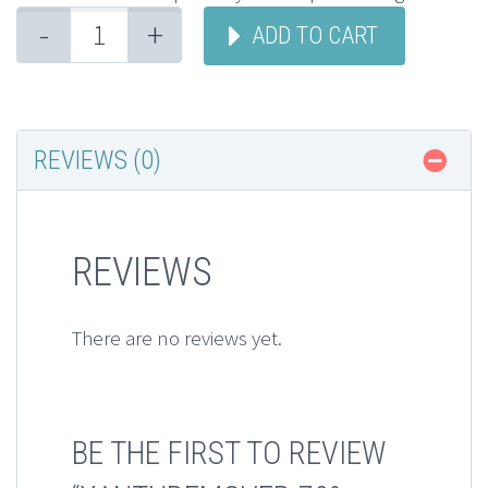
-
+
ADD TO CART
REVIEWS (0)
REVIEWS
There are no reviews yet.
BE THE FIRST TO REVIEW