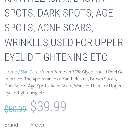
SPOTS, DARK SPOTS, AGE
SPOTS, ACNE SCARS,
WRINKLES USED FOR UPPER
EYELID TIGHTENING ETC
Home
/
Skin Care
/ XanthRemover 70% Glycolic Acid Peel Gel
Improves The Appearance of Xanthelasma, Brown Spots,
Dark Spots, Age Spots, Acne Scars, Wrinkles Used for Upper
Eyelid Tightening etc
Original
Current
$
39.99
$
50.99
price
price
Brand
Areton