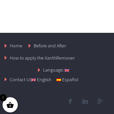
Home
Before and After
How to apply the XanthRemover
Language:
Contact Us
English
Español
0