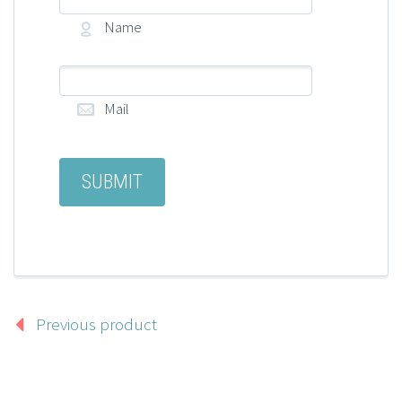
Name
Mail
Previous product