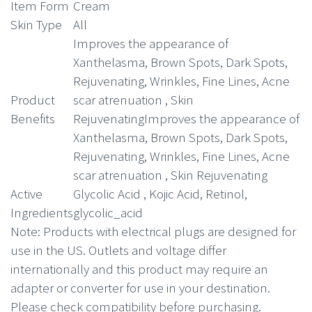
was:
is:
Item Form
Cream
Skin Type
All
$50.99.
$39.99.
Improves the appearance of
Xanthelasma, Brown Spots, Dark Spots,
Rejuvenating, Wrinkles, Fine Lines, Acne
Product
scar atrenuation , Skin
Benefits
Rejuvenating
Improves the appearance of
Xanthelasma, Brown Spots, Dark Spots,
Rejuvenating, Wrinkles, Fine Lines, Acne
scar atrenuation , Skin Rejuvenating
Active
Glycolic Acid , Kojic Acid, Retinol,
Ingredients
glycolic_acid
Note
: Products with electrical plugs are designed for
use in the US. Outlets and voltage differ
internationally and this product may require an
adapter or converter for use in your destination.
Please check compatibility before purchasing.