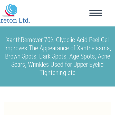
XanthRemover 70% Glycolic Acid Peel Gel
Improves The Appearance of Xanthelasma,
Brown Spots, Dark Spots, Age Spots, Acne
Scars, Wrinkles Used for Upper Eyelid
Tightening etc