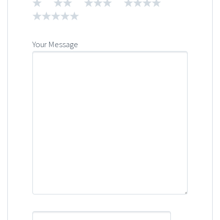
1
2
3
4
5
Your Message