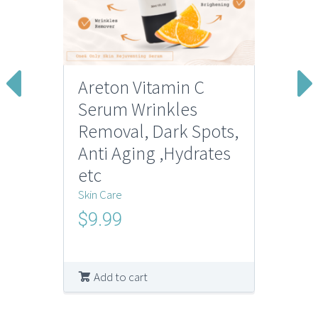
Areton Vitamin C
Serum Wrinkles
Removal, Dark Spots,
Anti Aging ,Hydrates
etc
Skin Care
$
9.99
Add to cart