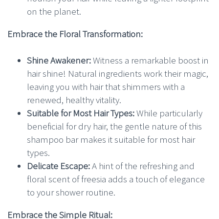
on the planet.
Embrace the Floral Transformation:
Shine Awakener:
Witness a remarkable boost in
hair shine! Natural ingredients work their magic,
leaving you with hair that shimmers with a
renewed, healthy vitality.
Suitable for Most Hair Types:
While particularly
beneficial for dry hair, the gentle nature of this
shampoo bar makes it suitable for most hair
types.
Delicate Escape:
A hint of the refreshing and
floral scent of freesia adds a touch of elegance
to your shower routine.
Embrace the Simple Ritual: