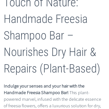
era:
es:
Touch of Nature:
$10.00.
$4.99.
Handmade Freesia
Shampoo Bar –
Nourishes Dry Hair &
Repairs (Plant-Based)
Indulge your senses and your hair with the
Handmade Freesia Shampoo Bar!
This plant-
powered marvel, infused with the delicate essence
of freesia flowers, offers a luxurious solution for dry,