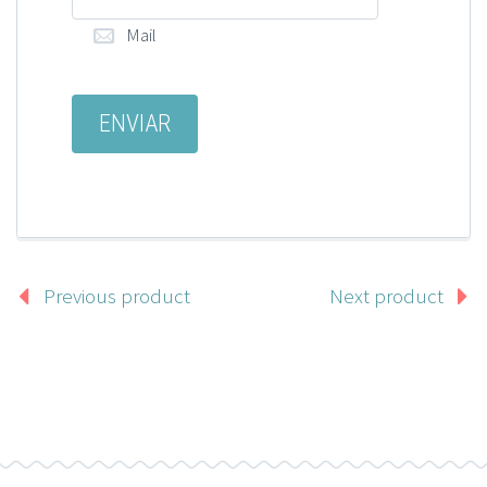
Mail
Previous product
Next product