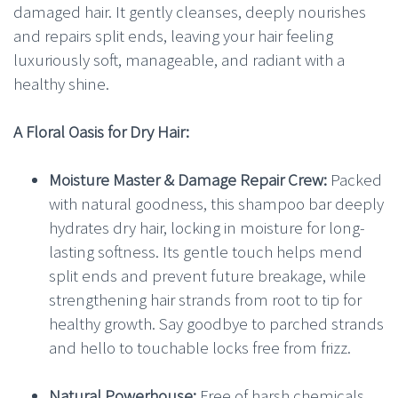
damaged hair. It gently cleanses, deeply nourishes
and repairs split ends, leaving your hair feeling
luxuriously soft, manageable, and radiant with a
healthy shine.
A Floral Oasis for Dry Hair:
Moisture Master & Damage Repair Crew:
Packed
with natural goodness, this shampoo bar deeply
hydrates dry hair, locking in moisture for long-
lasting softness. Its gentle touch helps mend
split ends and prevent future breakage, while
strengthening hair strands from root to tip for
healthy growth. Say goodbye to parched strands
and hello to touchable locks free from frizz.
Natural Powerhouse:
Free of harsh chemicals