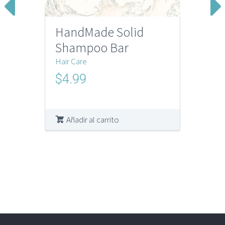
HandMade Solid
Shampoo Bar
Hair Care
El
El
$
4.99
precio
precio
original
actual
era:
es:
Añadir al carrito
$10.00.
$4.99.