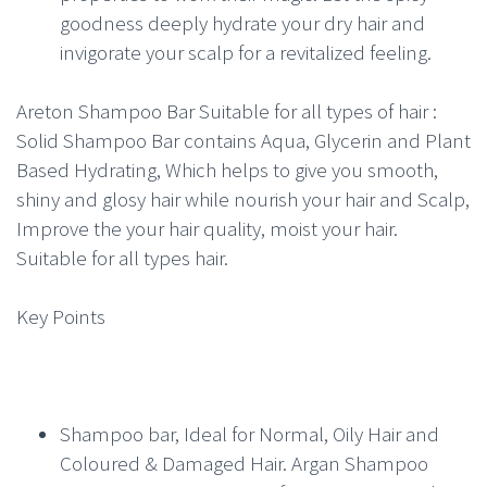
goodness deeply hydrate your dry hair and
invigorate your scalp for a revitalized feeling.
Areton Shampoo Bar Suitable for all types of hair :
Solid Shampoo Bar contains Aqua, Glycerin and Plant
Based Hydrating, Which helps to give you smooth,
shiny and glosy hair while nourish your hair and Scalp,
Improve the your hair quality, moist your hair.
Suitable for all types hair.
Key Points
Shampoo bar, Ideal for Normal, Oily Hair and
Coloured & Damaged Hair. Argan Shampoo