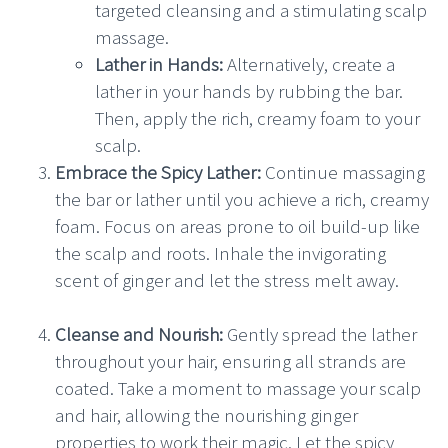
targeted cleansing and a stimulating scalp
massage.
Lather in Hands:
Alternatively, create a
lather in your hands by rubbing the bar.
Then, apply the rich, creamy foam to your
scalp.
Embrace the Spicy Lather:
Continue massaging
the bar or lather until you achieve a rich, creamy
foam. Focus on areas prone to oil build-up like
the scalp and roots. Inhale the invigorating
scent of ginger and let the stress melt away.
Cleanse and Nourish:
Gently spread the lather
throughout your hair, ensuring all strands are
coated. Take a moment to massage your scalp
and hair, allowing the nourishing ginger
properties to work their magic. Let the spicy