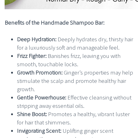
Benefits of the Handmade Shampoo Bar:
Deep Hydration:
Deeply hydrates dry, thirsty hair
for a luxuriously soft and manageable feel.
Frizz Fighter:
Banishes frizz, leaving you with
smooth, touchable locks.
Growth Promotion:
Ginger’s properties may help
stimulate the scalp and promote healthy hair
growth.
Gentle Powerhouse:
Effective cleansing without
stripping away essential oils.
Shine Boost:
Promotes a healthy, vibrant luster
for hair that shimmers.
Invigorating Scent:
Uplifting ginger scent