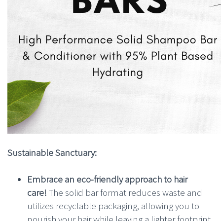
Sustainable Sanctuary:
Embrace an eco-friendly approach to hair
care!
The solid bar format reduces waste and
utilizes recyclable packaging, allowing you to
nourish your hair while leaving a lighter footprint