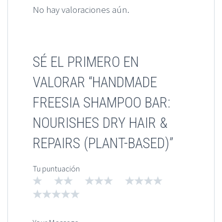
No hay valoraciones aún.
SÉ EL PRIMERO EN
VALORAR “HANDMADE
FREESIA SHAMPOO BAR:
NOURISHES DRY HAIR &
REPAIRS (PLANT-BASED)”
Tu puntuación
1
2
3
4
5