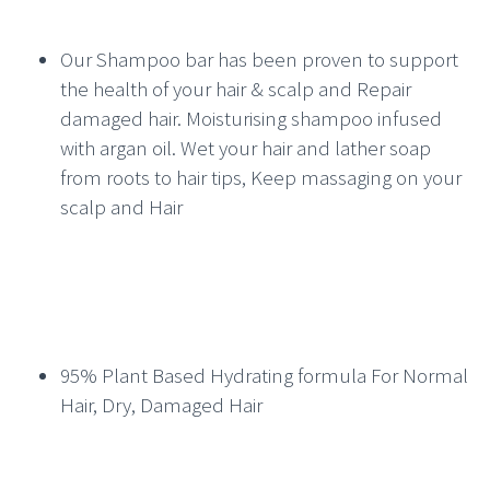
Our Shampoo bar has been proven to support
the health of your hair & scalp and Repair
damaged hair. Moisturising shampoo infused
with argan oil. Wet your hair and lather soap
from roots to hair tips, Keep massaging on your
scalp and Hair
95% Plant Based Hydrating formula For Normal
Hair, Dry, Damaged Hair