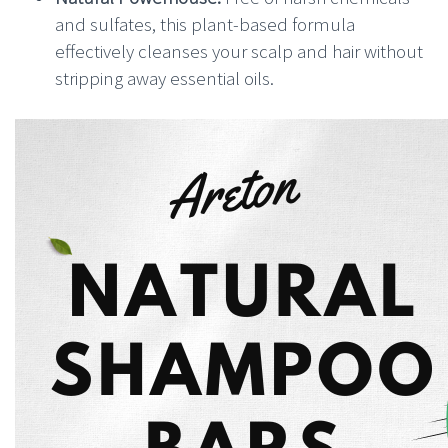
and sulfates, this plant-based formula
effectively cleanses your scalp and hair without
stripping away essential oils.