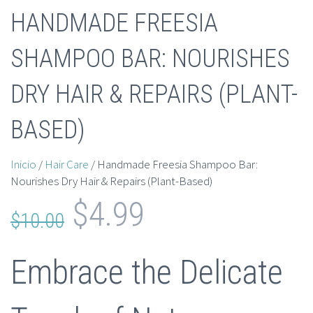
HANDMADE FREESIA
SHAMPOO BAR: NOURISHES
DRY HAIR & REPAIRS (PLANT-
BASED)
Inicio
/
Hair Care
/ Handmade Freesia Shampoo Bar:
Nourishes Dry Hair & Repairs (Plant-Based)
El
El
$
4.99
$
10.00
precio
precio
Embrace the Delicate
original
actual