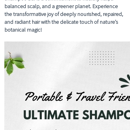
balanced scalp, and a greener planet. Experience
the transformative joy of deeply nourished, repaired,
and radiant hair with the delicate touch of nature’s
botanical magic!