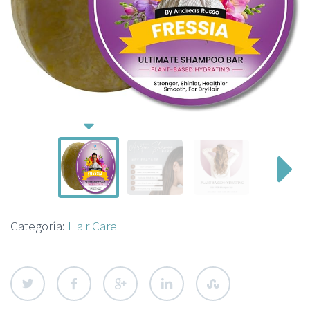
Categoría:
Hair Care