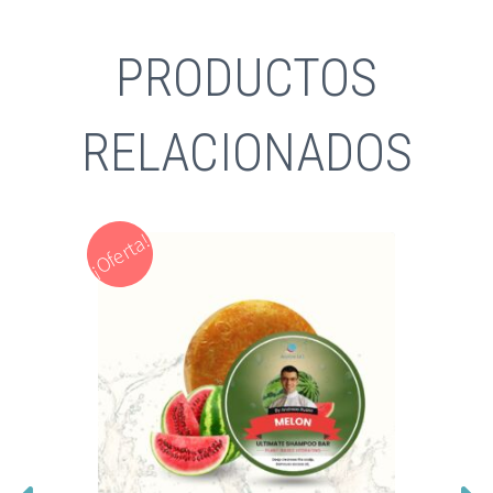
PRODUCTOS
RELACIONADOS
¡Oferta!