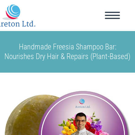
Handmade Freesia Shampoo Bar:
Nourishes Dry Hair & Repairs (Plant-Based)