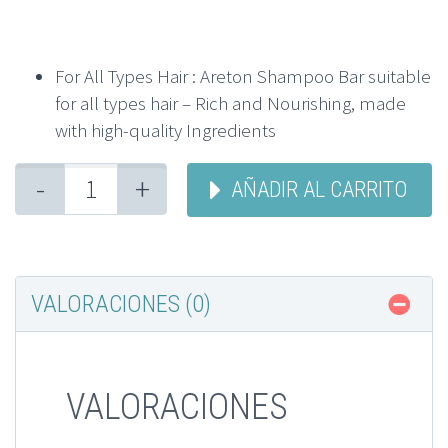
For All Types Hair : Areton Shampoo Bar suitable
for all types hair – Rich and Nourishing, made
with high-quality Ingredients
-
+
AÑADIR AL CARRITO
VALORACIONES (0)
VALORACIONES