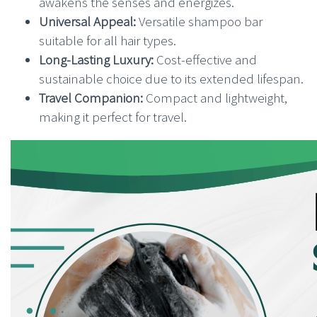
awakens the senses and energizes.
Universal Appeal:
Versatile shampoo bar
suitable for all hair types.
Long-Lasting Luxury:
Cost-effective and
sustainable choice due to its extended lifespan.
Travel Companion:
Compact and lightweight,
making it perfect for travel.