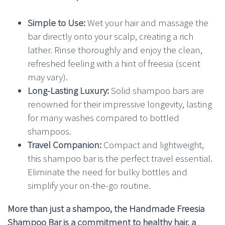
Simple to Use:
Wet your hair and massage the
bar directly onto your scalp, creating a rich
lather. Rinse thoroughly and enjoy the clean,
refreshed feeling with a hint of freesia (scent
may vary).
Long-Lasting Luxury:
Solid shampoo bars are
renowned for their impressive longevity, lasting
for many washes compared to bottled
shampoos.
Travel Companion:
Compact and lightweight,
this shampoo bar is the perfect travel essential.
Eliminate the need for bulky bottles and
simplify your on-the-go routine.
More than just a shampoo, the Handmade Freesia
Shampoo Bar is a commitment to healthy hair, a