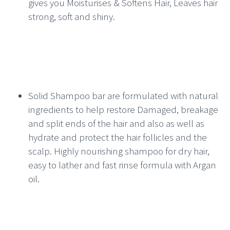
gives you Moisturises & Softens Hair, Leaves hair
strong, soft and shiny.
Solid Shampoo bar are formulated with natural
ingredients to help restore Damaged, breakage
and split ends of the hair and also as well as
hydrate and protect the hair follicles and the
scalp. Highly nourishing shampoo for dry hair,
easy to lather and fast rinse formula with Argan
oil.