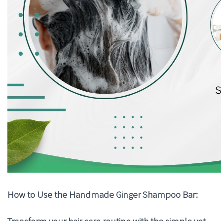
How to Use the Handmade Ginger Shampoo Bar:
Transform your hair care routine with the simple yet