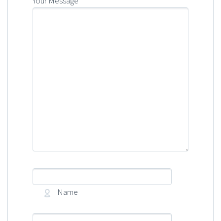
Your Message
Name