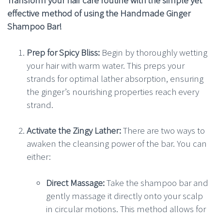
effective method of using the Handmade Ginger
Shampoo Bar!
Prep for Spicy Bliss:
Begin by thoroughly wetting
your hair with warm water. This preps your
strands for optimal lather absorption, ensuring
the ginger’s nourishing properties reach every
strand.
Activate the Zingy Lather:
There are two ways to
awaken the cleansing power of the bar. You can
either:
Direct Massage:
Take the shampoo bar and
gently massage it directly onto your scalp
in circular motions. This method allows for