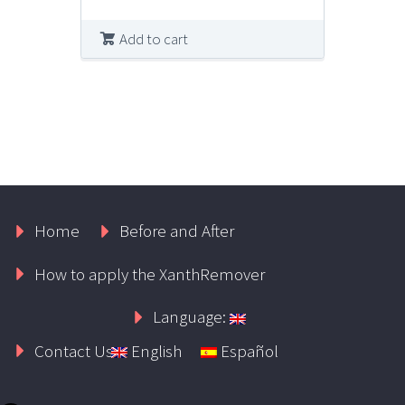
Add to cart
Home
Before and After
How to apply the XanthRemover
Language:
Contact Us
English
Español