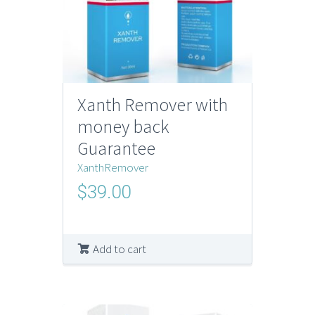
Xanth Remover with
money back
Guarantee
XanthRemover
$
39.00
Add to cart