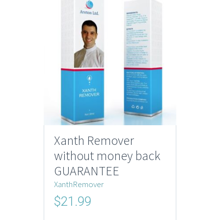
Xanth Remover
without money back
GUARANTEE
XanthRemover
$
21.99