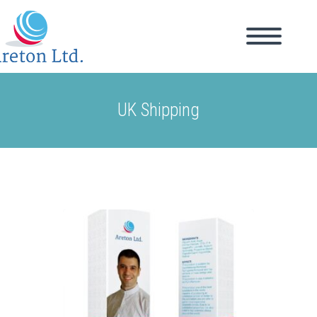
UK Shipping