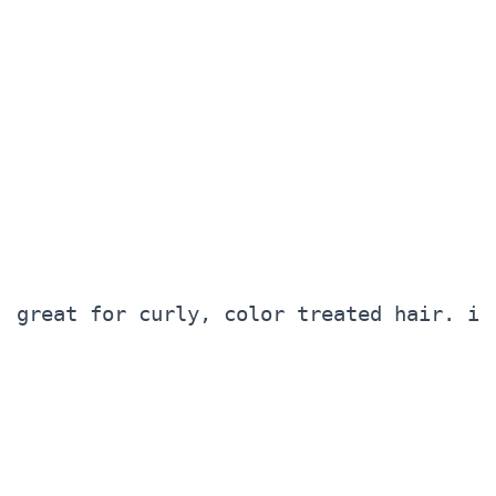
great for curly, color treated hair. i 