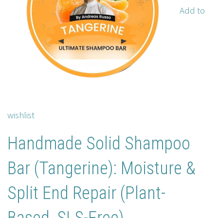
Add to
wishlist
Handmade Solid Shampoo
Bar (Tangerine): Moisture &
Split End Repair (Plant-