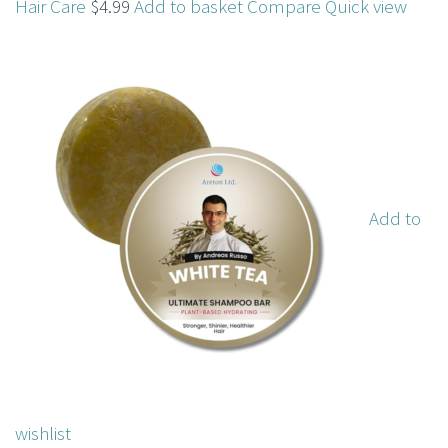
Hair Care
$4.99
Add to basket
Compare
Quick view
Add to
wishlist