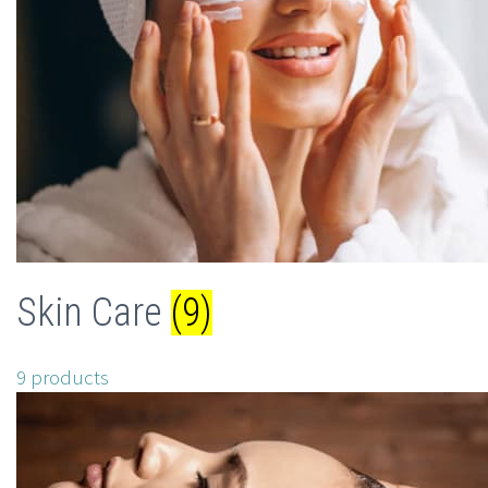
Skin Care
(9)
9 products