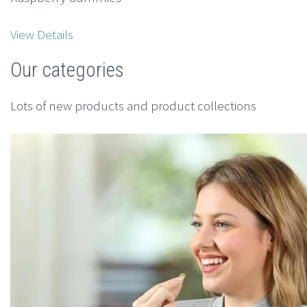
View Details
Our categories
Lots of new products and product collections