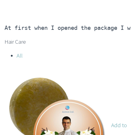
At first when I opened the package I wa
Hair Care
All
Add to