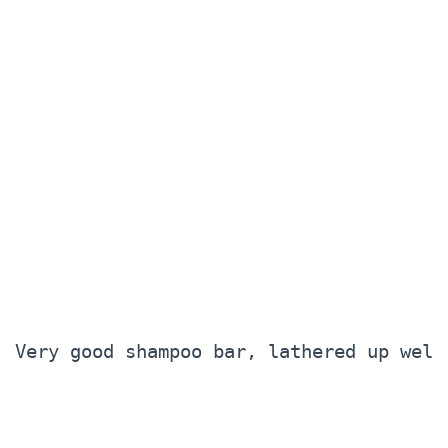
Very good shampoo bar, lathered up well