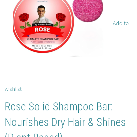
Add to
wishlist
Rose Solid Shampoo Bar:
Nourishes Dry Hair & Shines