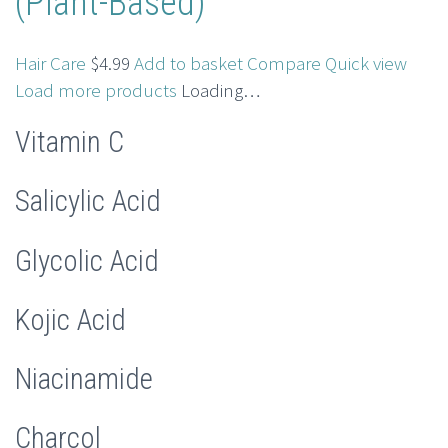
(Plant-Based)
Hair Care
$4.99
Add to basket
Compare
Quick view
Load more products
Loading…
Vitamin C
Salicylic Acid
Glycolic Acid
Kojic Acid
Niacinamide
Charcol