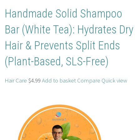
Handmade Solid Shampoo
Bar (White Tea): Hydrates Dry
Hair & Prevents Split Ends
(Plant-Based, SLS-Free)
Hair Care
$4.99
Add to basket
Compare
Quick view