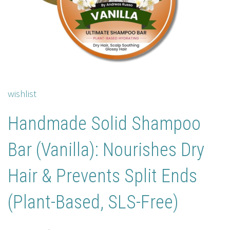
wishlist
Handmade Solid Shampoo
Bar (Vanilla): Nourishes Dry
Hair & Prevents Split Ends
(Plant-Based, SLS-Free)