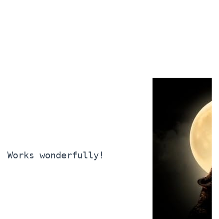
Works wonderfully!