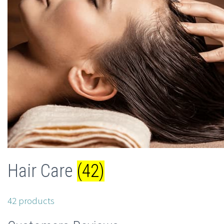
Hair Care
(42)
42 products