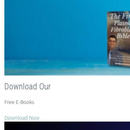
Download Our
Free E-Books
Download Now