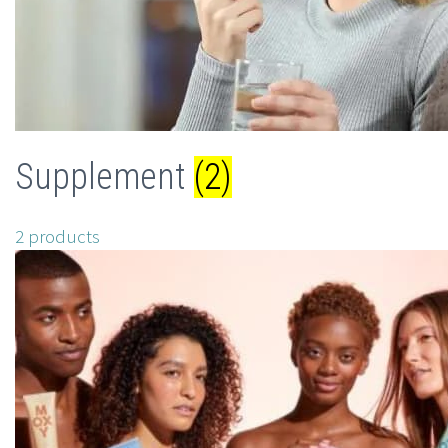
Supplement
(2)
2 products