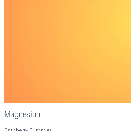
Magnesium
Raspberry Gummies