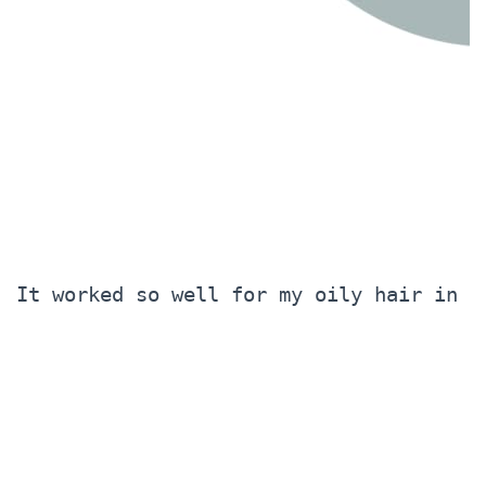
It worked so well for my oily hair in t