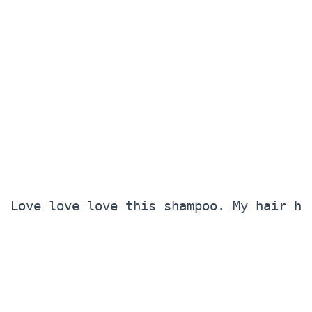
Love love love this shampoo. My hair ha