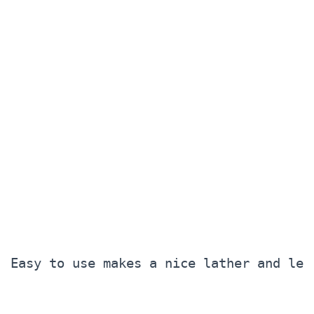
Easy to use makes a nice lather and lea