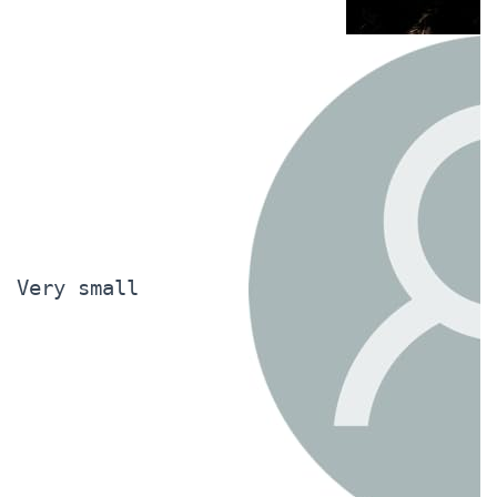
Very small