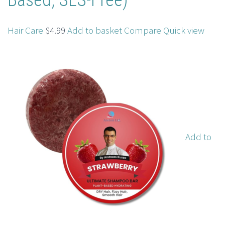
Based, SLS-Free)
Hair Care
$4.99
Add to basket
Compare
Quick view
Add to