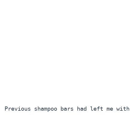
Previous shampoo bars had left me with 