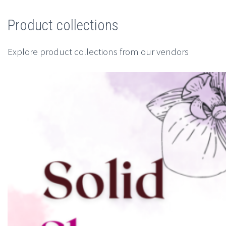
Product collections
Explore product collections from our vendors