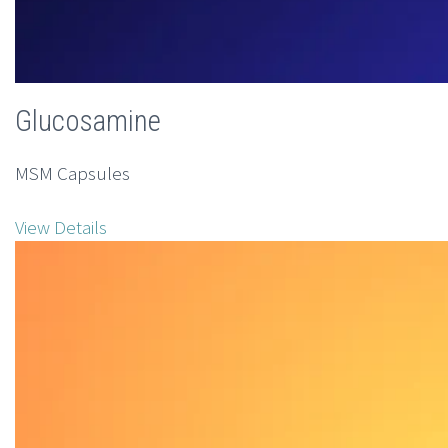
Glucosamine
MSM Capsules
View Details