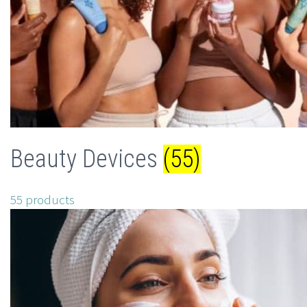
Beauty Devices
(55)
55 products