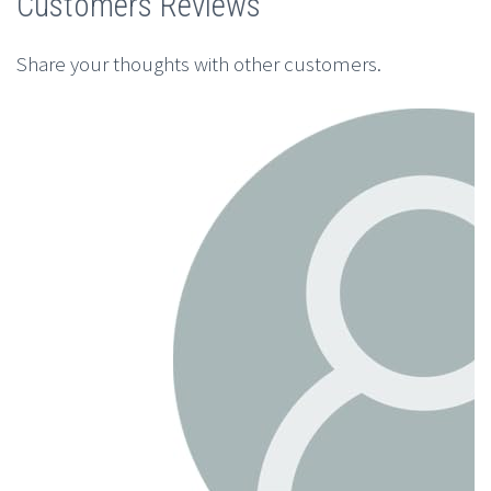
Customers Reviews
Share your thoughts with other customers.