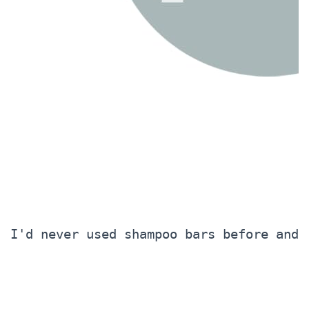
I'd never used shampoo bars before and 