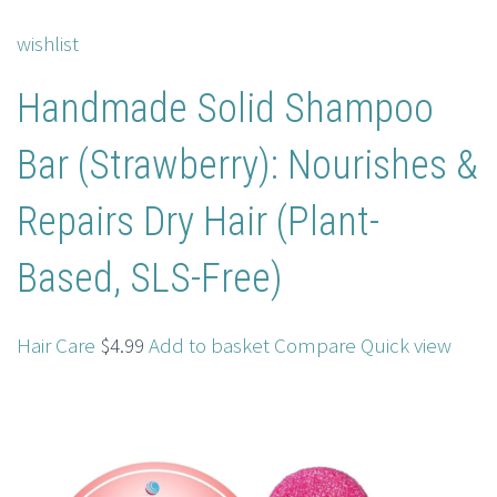
wishlist
Handmade Solid Shampoo
Bar (Strawberry): Nourishes &
Repairs Dry Hair (Plant-
Based, SLS-Free)
Hair Care
$4.99
Add to basket
Compare
Quick view