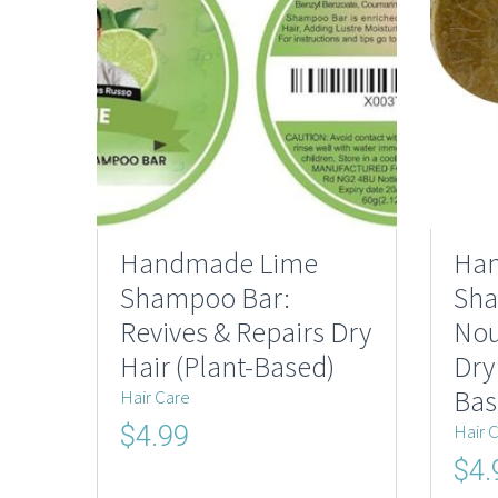
Handmade Lime
Ha
Shampoo Bar:
Sha
Revives & Repairs Dry
Nou
Hair (Plant-Based)
Dry
Bas
Hair Care
Original
Current
Hair 
$
4.99
price
price
Origi
$
4.
was:
is:
price