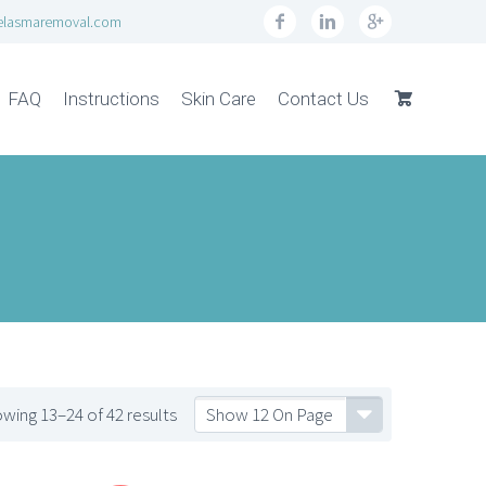
elasmaremoval.com
FAQ
Instructions
Skin Care
Contact Us
wing 13–24 of 42 results
Show 12 On Page