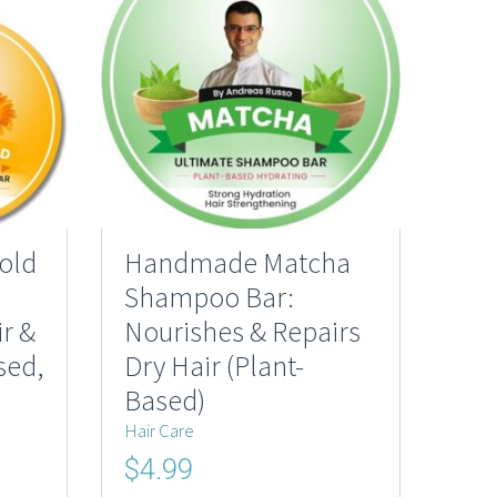
old
Handmade Matcha
Shampoo Bar:
r &
Nourishes & Repairs
sed,
Dry Hair (Plant-
Based)
Hair Care
Original
Current
$
4.99
price
price