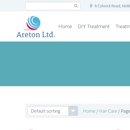
6 Colwick Road, Not
Home
DIY Treatment
Treat
Default sorting
Home
/
Hair Care
/ Page