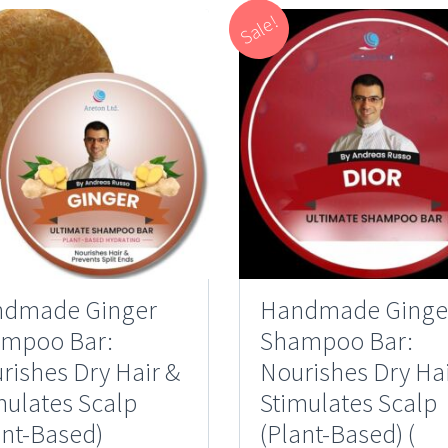
Sale!
dmade Ginger
Handmade Ginge
mpoo Bar:
Shampoo Bar:
rishes Dry Hair &
Nourishes Dry Hai
mulates Scalp
Stimulates Scalp
ant-Based)
(Plant-Based) (