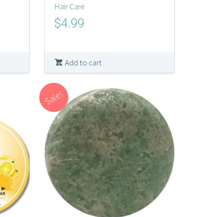
Hair Care
Original
Current
$
4.99
price
price
was:
is:
$10.00.
$4.99.
Add to cart
Sale!