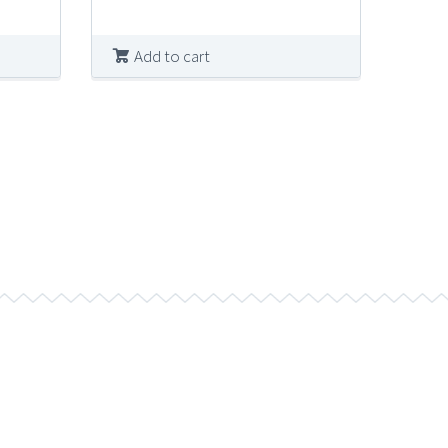
was:
is:
$10.00.
$4.99.
Add to cart