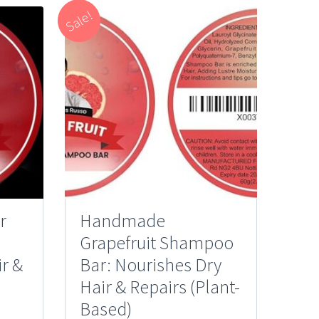
Sale!
r
Handmade
Grapefruit Shampoo
r &
Bar: Nourishes Dry
Hair & Repairs (Plant-
Based)