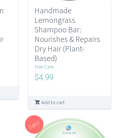
n
Handmade
Lemongrass
Shampoo Bar:
ir
Nourishes & Repairs
Dry Hair (Plant-
Based)
Hair Care
Original
Current
$
4.99
price
price
was:
is:
$10.00.
$4.99.
Add to cart
Sale!