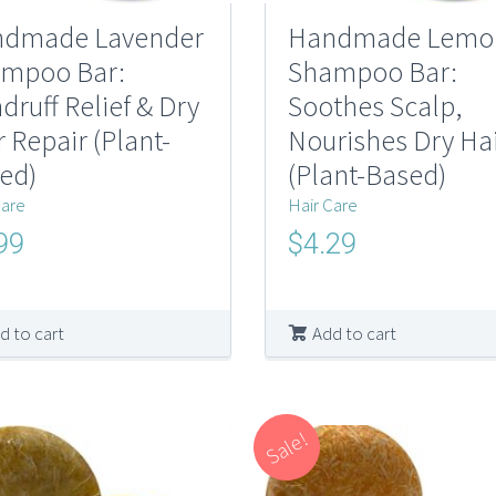
dmade Lavender
Handmade Lemo
mpoo Bar:
Shampoo Bar:
druff Relief & Dry
Soothes Scalp,
r Repair (Plant-
Nourishes Dry Ha
ed)
(Plant-Based)
Care
Hair Care
nal
Current
Original
Current
99
$
4.29
price
price
price
is:
was:
is:
0.
$4.99.
$10.00.
$4.29.
d to cart
Add to cart
Sale!