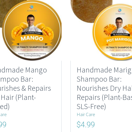
ndmade Mango
Handmade Marig
mpoo Bar:
Shampoo Bar:
rishes & Repairs
Nourishes Dry Hai
 Hair (Plant-
Repairs (Plant-Ba
ed)
SLS-Free)
Care
Hair Care
nal
Current
Original
Current
99
$
4.99
price
price
price