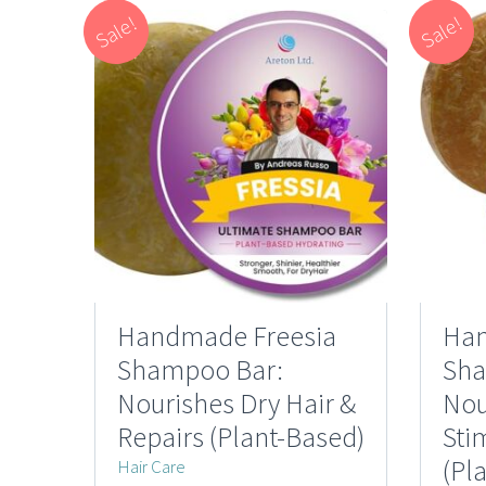
Sale!
Sale!
Handmade Freesia
Han
Shampoo Bar:
Sha
Nourishes Dry Hair &
Nou
Repairs (Plant-Based)
Sti
(Pl
Hair Care