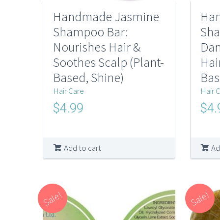
Handmade Jasmine
Han
Shampoo Bar:
Sha
Nourishes Hair &
Dan
Soothes Scalp (Plant-
Hai
Based, Shine)
Bas
Hair Care
Hair 
Original
Current
Origi
$
4.99
$
4.
price
price
price
was:
is:
was:
$10.00.
$4.99.
$10.0
Add to cart
Ad
Sale!
Sale!