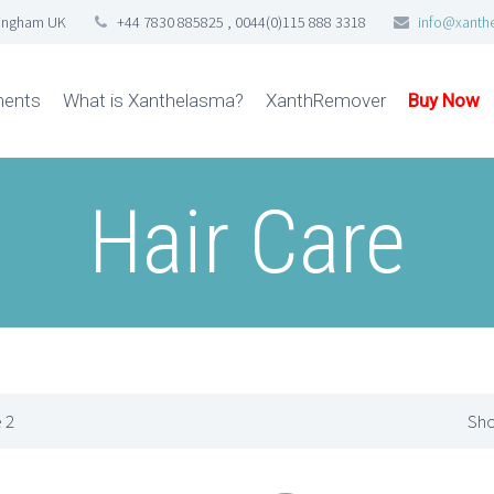
tingham UK
+44 7830 885825 , 0044(0)115 888 3318
info@xanth
ments
What is Xanthelasma?
XanthRemover
Buy Now
Hair Care
 2
Sho