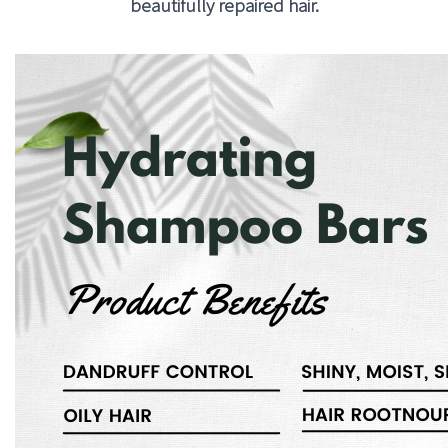
beautifully repaired hair.