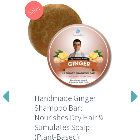
Sale!
Handmade Ginger
Shampoo Bar:
Nourishes Dry Hair &
Stimulates Scalp
(Plant-Based)