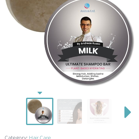
Category:
Hair Care