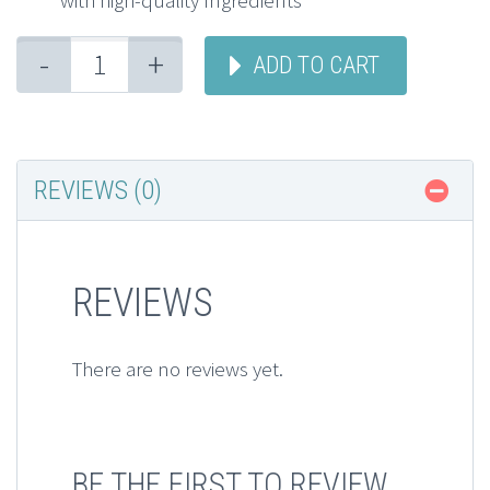
with high-quality Ingredients
-
+
ADD TO CART
REVIEWS (0)
REVIEWS
There are no reviews yet.
BE THE FIRST TO REVIEW