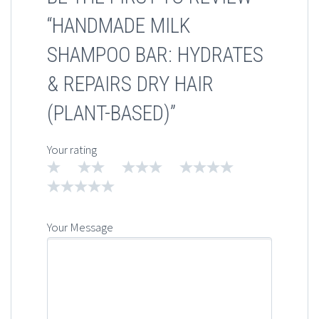
“HANDMADE MILK
SHAMPOO BAR: HYDRATES
& REPAIRS DRY HAIR
(PLANT-BASED)”
Your rating
1
2
3
4
5
Your Message