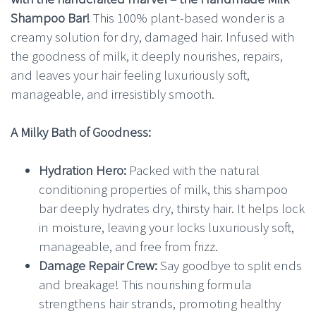
Shampoo Bar!
This 100% plant-based wonder is a
creamy solution for dry, damaged hair. Infused with
the goodness of milk, it deeply nourishes, repairs,
and leaves your hair feeling luxuriously soft,
manageable, and irresistibly smooth.
A Milky Bath of Goodness:
Hydration Hero:
Packed with the natural
conditioning properties of milk, this shampoo
bar deeply hydrates dry, thirsty hair. It helps lock
in moisture, leaving your locks luxuriously soft,
manageable, and free from frizz.
Damage Repair Crew:
Say goodbye to split ends
and breakage! This nourishing formula
strengthens hair strands, promoting healthy