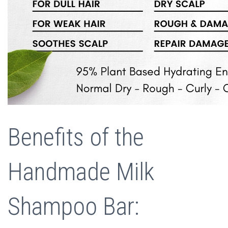
Benefits of the
Handmade Milk
Shampoo Bar: