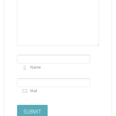
Name
Mail