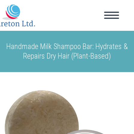
Handmade Milk Shampoo Bar: Hydrates &
Repairs Dry Hair (Plant-Based)