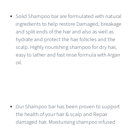
Solid Shampoo bar are formulated with natural
ingredients to help restore Damaged, breakage
and split ends of the hair and also as well as
hydrate and protect the hair follicles and the
scalp. Highly nourishing shampoo for dry hair,
easy to lather and fast rinse formula with Argan
oil.
Our Shampoo bar has been proven to support
the health of your hair & scalp and Repair
damaged hair. Moisturising shampoo infused