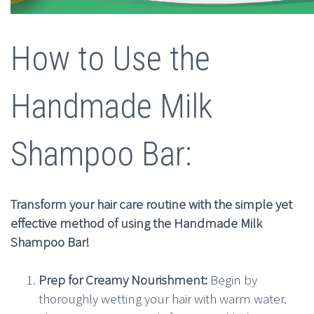
How to Use the
Handmade Milk
Shampoo Bar:
Transform your hair care routine with the simple yet
effective method of using the Handmade Milk
Shampoo Bar!
Prep for Creamy Nourishment:
Begin by
thoroughly wetting your hair with warm water.