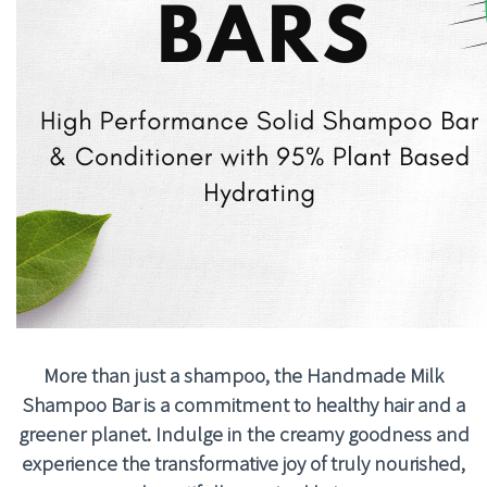
More than just a shampoo, the Handmade Milk
Shampoo Bar is a commitment to healthy hair and a
greener planet. Indulge in the creamy goodness and
experience the transformative joy of truly nourished,