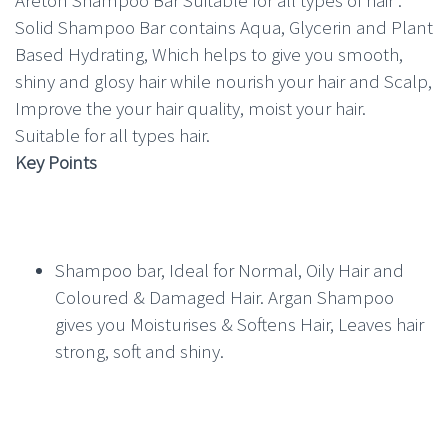
Solid Shampoo Bar contains Aqua, Glycerin and Plant
Based Hydrating, Which helps to give you smooth,
shiny and glosy hair while nourish your hair and Scalp,
Improve the your hair quality, moist your hair.
Suitable for all types hair.
Key Points
Shampoo bar, Ideal for Normal, Oily Hair and
Coloured & Damaged Hair. Argan Shampoo
gives you Moisturises & Softens Hair, Leaves hair
strong, soft and shiny.