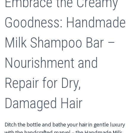
Embrace the Creamy
was:
is:
$10.00.
$4.99.
Goodness: Handmade
Milk Shampoo Bar –
Nourishment and
Repair for Dry,
Damaged Hair
Ditch the bottle and bathe your hair in gentle luxury
with the handcrafted marvel – the Handmade Milk