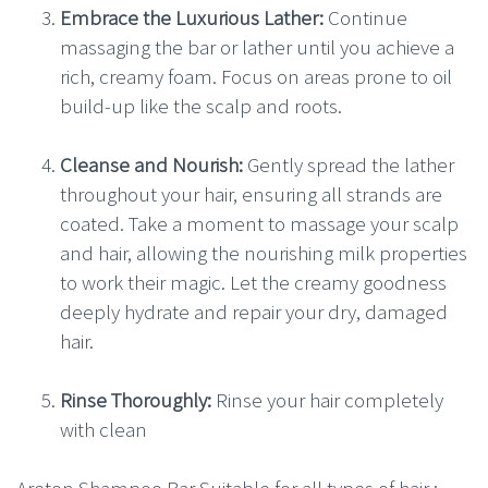
Embrace the Luxurious Lather:
Continue
massaging the bar or lather until you achieve a
rich, creamy foam. Focus on areas prone to oil
build-up like the scalp and roots.
Cleanse and Nourish:
Gently spread the lather
throughout your hair, ensuring all strands are
coated. Take a moment to massage your scalp
and hair, allowing the nourishing milk properties
to work their magic. Let the creamy goodness
deeply hydrate and repair your dry, damaged
hair.
Rinse Thoroughly:
Rinse your hair completely
with clean
Areton Shampoo Bar Suitable for all types of hair :