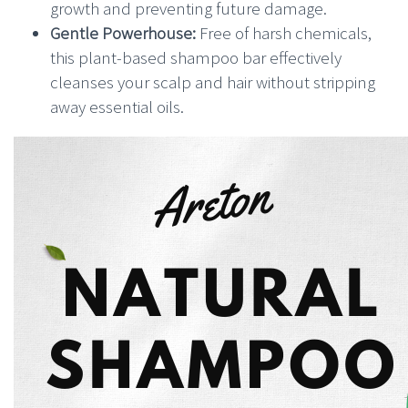
growth and preventing future damage.
Gentle Powerhouse:
Free of harsh chemicals,
this plant-based shampoo bar effectively
cleanses your scalp and hair without stripping
away essential oils.