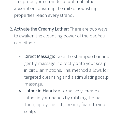
This preps your strands for optimal lather
absorption, ensuring the milk’s nourishing
properties reach every strand.
Activate the Creamy Lather:
There are two ways
to awaken the cleansing power of the bar. You
can either:
Direct Massage:
Take the shampoo bar and
gently massage it directly onto your scalp
in circular motions. This method allows for
targeted cleansing and a stimulating scalp
massage.
Lather in Hands:
Alternatively, create a
lather in your hands by rubbing the bar.
Then, apply the rich, creamy foam to your
scalp.