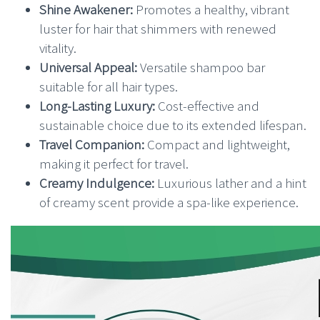
Shine Awakener:
Promotes a healthy, vibrant
luster for hair that shimmers with renewed
vitality.
Universal Appeal:
Versatile shampoo bar
suitable for all hair types.
Long-Lasting Luxury:
Cost-effective and
sustainable choice due to its extended lifespan.
Travel Companion:
Compact and lightweight,
making it perfect for travel.
Creamy Indulgence:
Luxurious lather and a hint
of creamy scent provide a spa-like experience.