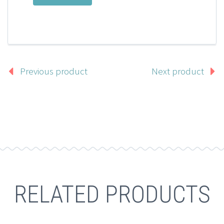
Previous product
Next product
RELATED PRODUCTS