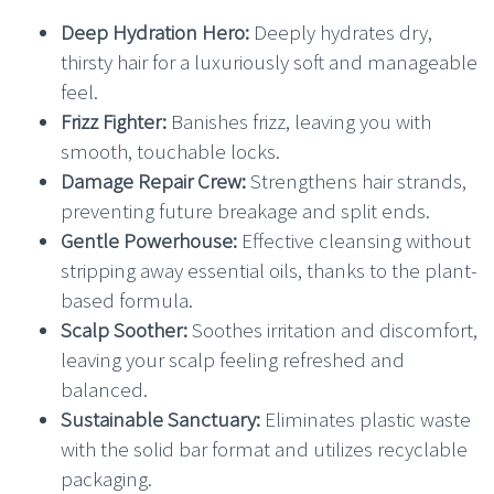
Deep Hydration Hero:
Deeply hydrates dry,
thirsty hair for a luxuriously soft and manageable
feel.
Frizz Fighter:
Banishes frizz, leaving you with
smooth, touchable locks.
Damage Repair Crew:
Strengthens hair strands,
preventing future breakage and split ends.
Gentle Powerhouse:
Effective cleansing without
stripping away essential oils, thanks to the plant-
based formula.
Scalp Soother:
Soothes irritation and discomfort,
leaving your scalp feeling refreshed and
balanced.
Sustainable Sanctuary:
Eliminates plastic waste
with the solid bar format and utilizes recyclable
packaging.