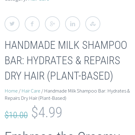
HANDMADE MILK SHAMPOO
BAR: HYDRATES & REPAIRS
DRY HAIR (PLANT-BASED)
Home
/
Hair Care
/ Handmade Milk Shampoo Bar: Hydrates &
Repairs Dry Hair (Plant-Based)
Original
Current
$
4.99
$
10.00
price
price