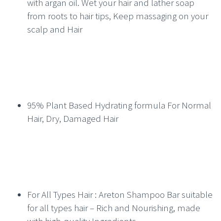
with argan oil. Wet your hair and lather soap
from roots to hair tips, Keep massaging on your
scalp and Hair
95% Plant Based Hydrating formula For Normal
Hair, Dry, Damaged Hair
For All Types Hair : Areton Shampoo Bar suitable
for all types hair – Rich and Nourishing, made