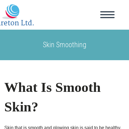
Skin Smoothing
What Is Smooth
Skin?
Skin that is smooth and glowing skin is said to be healthy.