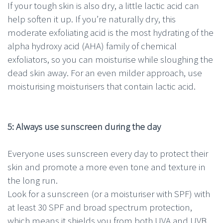
If your tough skin is also dry, a little lactic acid can
help soften it up. If you’re naturally dry, this
moderate exfoliating acid is the most hydrating of the
alpha hydroxy acid (AHA) family of chemical
exfoliators, so you can moisturise while sloughing the
dead skin away. For an even milder approach, use
moisturising moisturisers that contain lactic acid.
5: Always use sunscreen during the day
Everyone uses sunscreen every day to protect their
skin and promote a more even tone and texture in
the long run.
Look for a sunscreen (or a moisturiser with SPF) with
at least 30 SPF and broad spectrum protection,
which means it shields you from both UVA and UVB