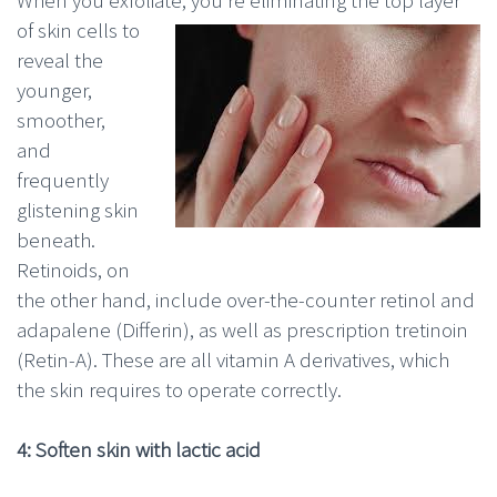
of skin cells to
reveal the
younger,
smoother,
and
frequently
glistening skin
beneath.
Retinoids, on
the other hand, include over-the-counter retinol and
adapalene (Differin), as well as prescription tretinoin
(Retin-A). These are all vitamin A derivatives, which
the skin requires to operate correctly.
4: Soften skin with lactic acid