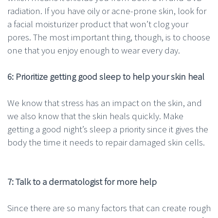
radiation. If you have oily or acne-prone skin, look for
a facial moisturizer product that won’t clog your
pores. The most important thing, though, is to choose
one that you enjoy enough to wear every day.
6: Prioritize getting good sleep to help your skin heal
We know that stress has an impact on the skin, and
we also know that the skin heals quickly. Make
getting a good night’s sleep a priority since it gives the
body the time it needs to repair damaged skin cells.
7: Talk to a dermatologist for more help
Since there are so many factors that can create rough