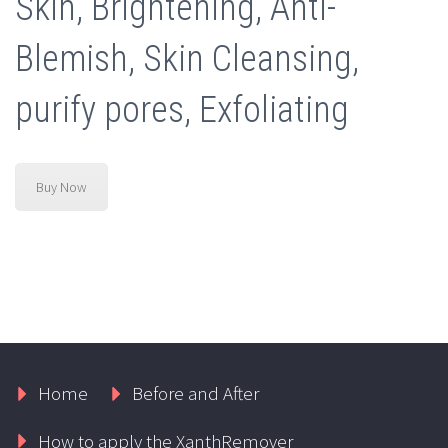
Skin, Brightening, Anti-
Blemish, Skin Cleansing,
purify pores, Exfoliating
Buy Now
Home
Before and After
How to apply the XanthRemover