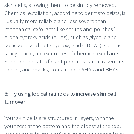
skin cells, allowing them to be simply removed.
Chemical exfoliation, according to dermatologists, is
“usually more reliable and less severe than
mechanical exfoliants like scrubs and polishes.”
Alpha hydroxy acids (AHAs), such as glycolic and
lactic acid, and beta hydroxy acids (BHAs), such as
salicylic acid, are examples of chemical exfoliants.
Some chemical exfoliant products, such as serums,
toners, and masks, contain both AHAs and BHAs.
3: Try using topical retinoids to increase skin cell
turnover
Your skin cells are structured in layers, with the
youngest at the bottom and the oldest at the top.
When you exfoliate, you’re
eliminating the top layer