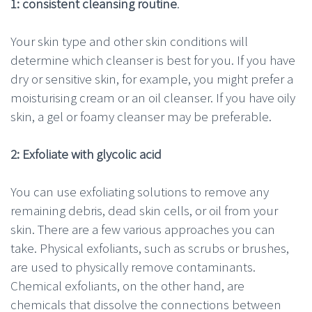
1: consistent cleansing routine
.
Your skin type and other skin conditions will
determine which cleanser is best for you. If you have
dry or sensitive skin, for example, you might prefer a
moisturising cream or an oil cleanser. If you have oily
skin, a gel or foamy cleanser may be preferable.
2: Exfoliate with glycolic acid
You can use exfoliating solutions to remove any
remaining debris, dead skin cells, or oil from your
skin. There are a few various approaches you can
take. Physical exfoliants, such as scrubs or brushes,
are used to physically remove contaminants.
Chemical exfoliants, on the other hand, are
chemicals that dissolve the connections between