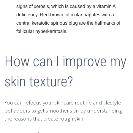
signs of xerosis, which is caused by a vitamin A
deficiency. Red-brown follicular papules with a
central keratotic spinous plug are the hallmarks of
follicular hyperkeratosis.
How can I improve my
skin texture?
You can refocus your skincare routine and lifestyle
behaviours to get smoother skin by understanding
the reasons that create rough skin.