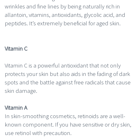
wrinkles and fine lines by being naturally rich in
allantoin, vitamins, antioxidants, glycolic acid, and
peptides. It’s extremely beneficial for aged skin.
Vitamin C
Vitamin C is a powerful antioxidant that not only
protects your skin but also aids in the fading of dark
spots and the battle against free radicals that cause
skin damage.
Vitamin A
In skin-smoothing cosmetics, retinoids are a well-
known component. If you have sensitive or dry skin,
use retinol with precaution.