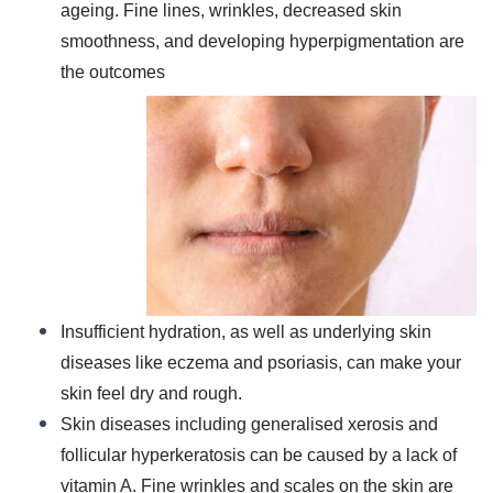
ageing. Fine lines, wrinkles, decreased skin
smoothness, and developing hyperpigmentation are
the outcomes
Insufficient hydration, as well as underlying skin
diseases like eczema and psoriasis, can make your
skin feel dry and rough.
Skin diseases including generalised xerosis and
follicular hyperkeratosis can be caused by a lack of
vitamin A. Fine wrinkles and scales on the skin are