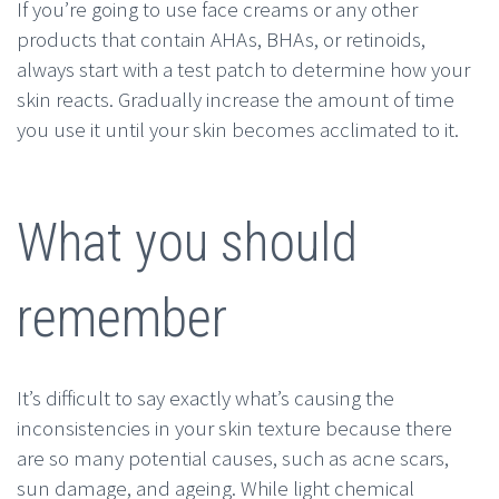
If you’re going to use face creams or any other
products that contain AHAs, BHAs, or retinoids,
always start with a test patch to determine how your
skin reacts. Gradually increase the amount of time
you use it until your skin becomes acclimated to it.
What you should
remember
It’s difficult to say exactly what’s causing the
inconsistencies in your skin texture because there
are so many potential causes, such as acne scars,
sun damage, and ageing. While light chemical