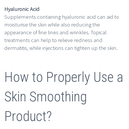
Hyaluronic Acid
Supplements containing hyaluronic acid can aid to
moisturise the skin while also reducing the
appearance of fine lines and wrinkles. Topical
treatments can help to relieve redness and
dermatitis, while injections can tighten up the skin.
How to Properly Use a
Skin Smoothing
Product?