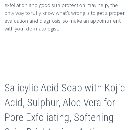
exfoliation and good sun protection may help, the
only way to fully know what’s wrong is to get a proper
evaluation and diagnosis, so make an appointment
with your dermatologist.
Salicylic Acid Soap with Kojic
Acid, Sulphur, Aloe Vera for
Pore Exfoliating, Softening