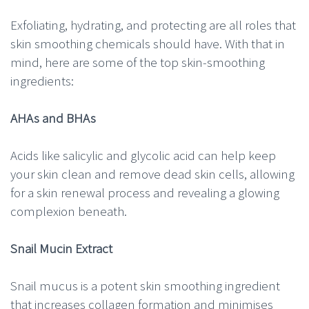
Exfoliating, hydrating, and protecting are all roles that
skin smoothing chemicals should have. With that in
mind, here are some of the top skin-smoothing
ingredients:
AHAs and BHAs
Acids like salicylic and glycolic acid can help keep
your skin clean and remove dead skin cells, allowing
for a skin renewal process and revealing a glowing
complexion beneath.
Snail Mucin Extract
Snail mucus is a potent skin smoothing ingredient
that increases collagen formation and minimises