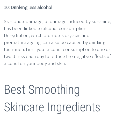
10: Drinking less alcohol
Skin photodamage, or damage induced by sunshine,
has been linked to alcohol consumption.
Dehydration, which promotes dry skin and
premature ageing, can also be caused by drinking
too much. Limit your alcohol consumption to one or
two drinks each day to reduce the negative effects of
alcohol on your body and skin.
Best Smoothing
Skincare Ingredients