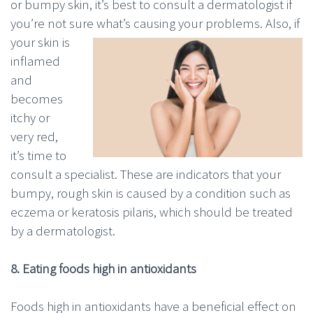
or bumpy skin, it’s best to consult a dermatologist if
you’re not sure
what’s causing your problems. Also, if
your skin is
inflamed
and
becomes
itchy or
very red,
it’s time to
consult a specialist. These are indicators that your
bumpy, rough skin is caused by a condition such as
eczema or keratosis pilaris, which should be treated
by a dermatologist.
8. Eating foods high in antioxidants
Foods high in antioxidants have a beneficial effect on