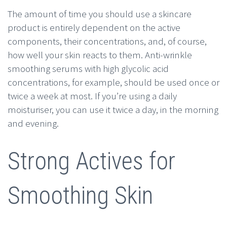
The amount of time you should use a skincare
product is entirely dependent on the active
components, their concentrations, and, of course,
how well your skin reacts to them. Anti-wrinkle
smoothing serums with high glycolic acid
concentrations, for example, should be used once or
twice a week at most. If you’re using a daily
moisturiser, you can use it twice a day, in the morning
and evening.
Strong Actives for
Smoothing Skin