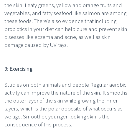
the skin. Leafy greens, yellow and orange fruits and
vegetables, and fatty seafood like salmon are among
these foods. There’s also evidence that including
probiotics in your diet can help cure and prevent skin
diseases like eczema and acne, as well as skin
damage caused by UV rays.
9: Exercising
Studies on both animals and people Regular aerobic
activity can improve the nature of the skin. It smooths
the outer layer of the skin while growing the inner
layers, which is the polar opposite of what occurs as
we age. Smoother, younger-looking skin is the
consequence of this process.