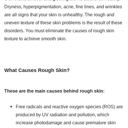
Dryness, hyperpigmentation, acne, fine lines, and wrinkles
are all signs that your skin is unhealthy. The rough and
uneven texture of these skin problems is the result of these
disorders. You must eliminate the causes of rough skin
texture to achieve smooth skin.
What Causes Rough Skin?
These are the main causes behind rough skin:
Free radicals and reactive oxygen species (ROS) are
produced by UV radiation and pollution, which
increase photodamage and cause premature skin