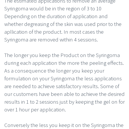
The estimated applications to remove an average
Syringoma would be in the region of 3 to 10
Depending on the duration of application and
whether degreasing of the skin was used prior to the
apllication of the product. In most cases the
Syringoma are removed within 4 sessions.
The longer you keep the Product on the Syringoma
during each application the more the peeling effects.
As a consequence the longer you keep your
formulation on your Syringoma the less applications
are needed to achieve satisfactory results. Some of
our customers have been able to achieve the desired
results in 1 to 2 sessions just by keeping the gel on for
over 1 hour per application.
Conversely the less you keep it on the Syringoma the