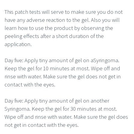
This patch tests will serve to make sure you do not
have any adverse reaction to the gel. Also you will
learn how to use the product by observing the
peeling effects after a short duration of the
application.
Day five: Apply tiny amount of gel on aSyringoma.
Keep the gel for 10 minutes at most. Wipe off and
rinse with water. Make sure the gel does not get in
contact with the eyes.
Day five: Apply tiny amount of gel on another
Syringoma. Keep the gel for 30 minutes at most.
Wipe off and rinse with water. Make sure the gel does
not get in contact with the eyes.