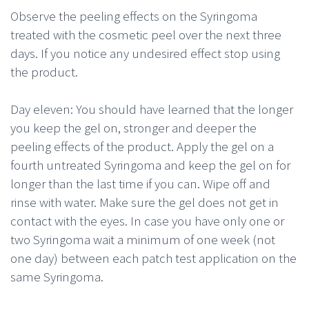
Observe the peeling effects on the Syringoma
treated with the cosmetic peel over the next three
days. If you notice any undesired effect stop using
the product.
Day eleven: You should have learned that the longer
you keep the gel on, stronger and deeper the
peeling effects of the product. Apply the gel on a
fourth untreated Syringoma and keep the gel on for
longer than the last time if you can. Wipe off and
rinse with water. Make sure the gel does not get in
contact with the eyes. In case you have only one or
two Syringoma wait a minimum of one week (not
one day) between each patch test application on the
same Syringoma.