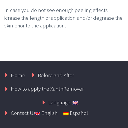
In case you do not see enough peeling effects
icrease the length of application and/or degrease the
skin prior to the application.
Home
Before and After
How to apply the XanthRemover
Language:
Contact Us
English
Español