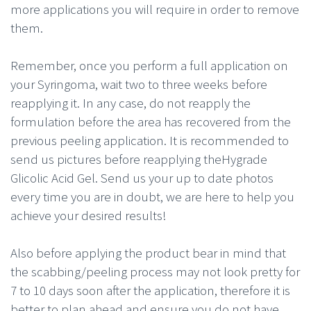
more applications you will require in order to remove
them.
Remember, once you perform a full application on
your Syringoma, wait two to three weeks before
reapplying it. In any case, do not reapply the
formulation before the area has recovered from the
previous peeling application. It is recommended to
send us pictures before reapplying theHygrade
Glicolic Acid Gel. Send us your up to date photos
every time you are in doubt, we are here to help you
achieve your desired results!
Also before applying the product bear in mind that
the scabbing/peeling process may not look pretty for
7 to 10 days soon after the application, therefore it is
better to plan ahead and ensure you do not have