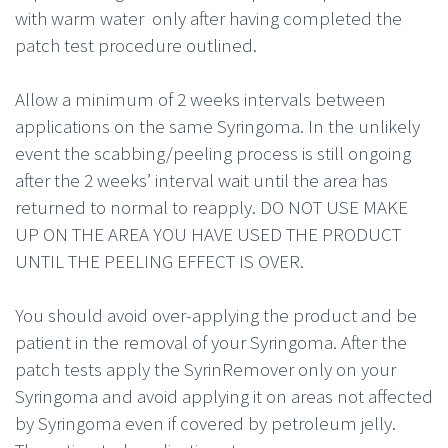
with warm water only after having completed the
patch test procedure outlined.
Allow a minimum of 2 weeks intervals between
applications on the same Syringoma. In the unlikely
event the scabbing/peeling process is still ongoing
after the 2 weeks’ interval wait until the area has
returned to normal to reapply. DO NOT USE MAKE
UP ON THE AREA YOU HAVE USED THE PRODUCT
UNTIL THE PEELING EFFECT IS OVER.
You should avoid over-applying the product and be
patient in the removal of your Syringoma. After the
patch tests apply the SyrinRemover only on your
Syringoma and avoid applying it on areas not affected
by Syringoma even if covered by petroleum jelly.