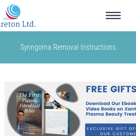
Syringoma Removal Instructions