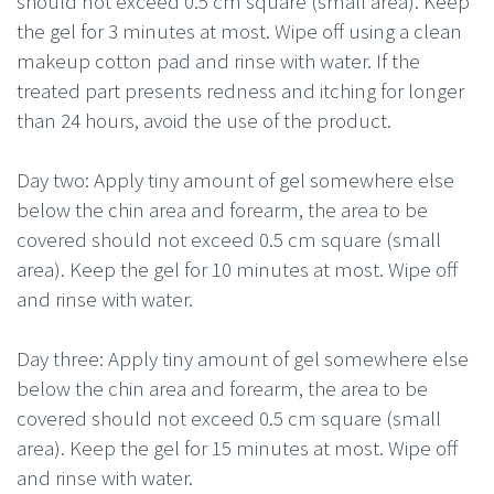
should not exceed 0.5 cm square (small area). Keep
the gel for 3 minutes at most. Wipe off using a clean
makeup cotton pad and rinse with water. If the
treated part presents redness and itching for longer
than 24 hours, avoid the use of the product.
Day two: Apply tiny amount of gel somewhere else
below the chin area and forearm, the area to be
covered should not exceed 0.5 cm square (small
area). Keep the gel for 10 minutes at most. Wipe off
and rinse with water.
Day three: Apply tiny amount of gel somewhere else
below the chin area and forearm, the area to be
covered should not exceed 0.5 cm square (small
area). Keep the gel for 15 minutes at most. Wipe off
and rinse with water.