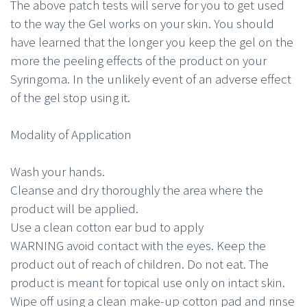
The above patch tests will serve for you to get used
to the way the Gel works on your skin. You should
have learned that the longer you keep the gel on the
more the peeling effects of the product on your
Syringoma. In the unlikely event of an adverse effect
of the gel stop using it.
Modality of Application
Wash your hands.
Cleanse and dry thoroughly the area where the
product will be applied.
Use a clean cotton ear bud to apply
WARNING avoid contact with the eyes. Keep the
product out of reach of children. Do not eat. The
product is meant for topical use only on intact skin.
Wipe off using a clean make-up cotton pad and rinse