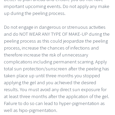
important upcoming events. Do not apply any make
up during the peeling process.
Do not engage in dangerous or strenuous activities
and do NOT WEAR ANY TYPE OF MAKE-UP during the
peeling process as this could jeopardize the peeling
process, increase the chances of infections and
therefore increase the risk of unnecessary
complications including permanent scarring. Apply
total sun protection/sunscreen after the peeling has
taken place up until three months you stopped
applying the gel and you achieved the desired
results. You must avoid any direct sun exposure for
at least three months after the application of the gel.
Failure to do so can lead to hyper-pigmentation as
well as hipo-pigmentation.