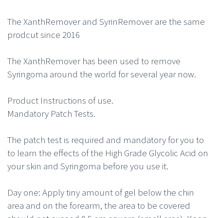
The XanthRemover and SyrinRemover are the same
prodcut since 2016
The XanthRemover has been used to remove
Syringoma around the world for several year now.
Product Instructions of use.
Mandatory Patch Tests.
The patch test is required and mandatory for you to
to learn the effects of the High Grade Glycolic Acid on
your skin and Syringoma before you use it.
Day one: Apply tiny amount of gel below the chin
area and on the forearm, the area to be covered