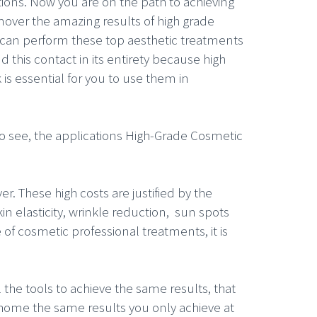
ions. Now you are on the path to achieving
mover the amazing results of high grade
u can perform these top aesthetic treatments
this contact in its entirety because high
s essential for you to use them in
 to see, the applications High-Grade Cosmetic
er. These high costs are justified by the
in elasticity, wrinkle reduction, sun spots
pe of cosmetic professional treatments, it is
l the tools to achieve the same results, that
home the same results you only achieve at