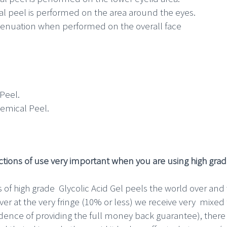
l peel is performed on the area around the eyes.
ttenuation when performed on the overall face
Peel.
emical Peel.
tions of use very important when you are using high grade
 of high grade Glycolic Acid Gel peels the world over an
er at the very fringe (10% or less) we receive very mixed 
idence of providing the full money back guarantee), ther