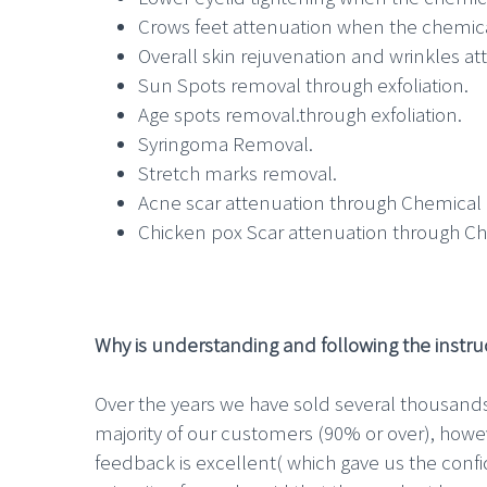
Crows feet attenuation when the chemica
Overall skin rejuvenation and wrinkles a
Sun Spots removal through exfoliation.
Age spots removal.through exfoliation.
Syringoma Removal.
Stretch marks removal.
Acne scar attenuation through Chemical 
Chicken pox Scar attenuation through Ch
Why is understanding and following the instruc
Over the years we have sold several thousands
majority of our customers (90% or over), howev
feedback is excellent( which gave us the conf