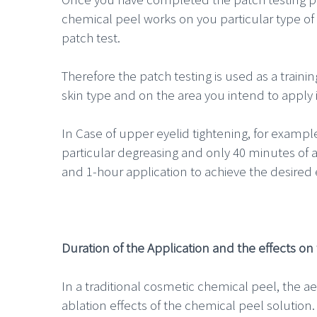
chemical peel works on you particular type of 
patch test.
Therefore the patch testing is used as a train
skin type and on the area you intend to apply i
In Case of upper eyelid tightening, for exampl
particular degreasing and only 40 minutes of 
and 1-hour application to achieve the desired e
Duration of the Application and the effects on 
In a traditional cosmetic chemical peel, the aes
ablation effects of the chemical peel solution.