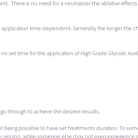
ent. There is no need for a neutralizer the ablative effec
re application time-dependent. Generally the longer the c
 no set time for the application of High Grade Glycolic Aci
go through to achieve the desired results.
ot being possible to have set treatments duration. To som
ne session, while someone else may not even experience a