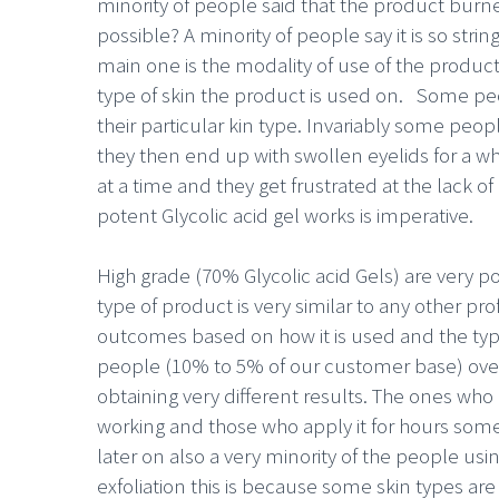
minority of people said that the product burne
possible? A minority of people say it is so stri
main one is the modality of use of the product
type of skin the product is used on. Some peo
their particular kin type. Invariably some peo
they then end up with swollen eyelids for a w
at a time and they get frustrated at the lack of
potent Glycolic acid gel works is imperative.
High grade (70% Glycolic acid Gels) are very p
type of product is very similar to any other pr
outcomes based on how it is used and the type 
people (10% to 5% of our customer base) overlo
obtaining very different results. The ones who
working and those who apply it for hours som
later on also a very minority of the people usi
exfoliation this is because some skin types are 