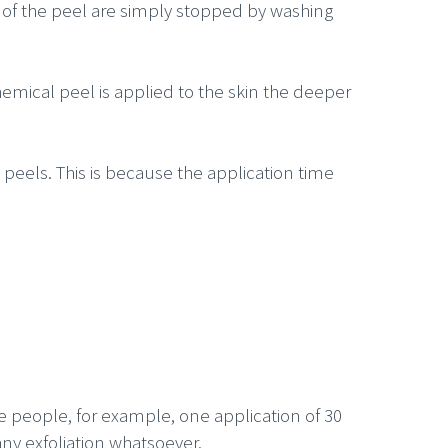
ts of the peel are simply stopped by washing
hemical peel is applied to the skin the deeper
d peels. This is because the application time
e people, for example, one application of 30
ny exfoliation whatsoever.