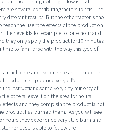
no burn no peeling nothing). How is that
re are several contributing factors to this. The
 different results. But the other factor is the
 teach the user the effects of the product on
on their eyelids for example for one hour and
and they only apply the product for 10 minutes
time to familiarise with the way this type of
 as much care and experience as possible. This
e of product can produce very different
 the instructions some very tiny minority of
ile others leave it on the area for hours
y effects and they complain the product is not
the product has burned them. As you will see
for hours they experience very little burn and
customer base is able to follow the