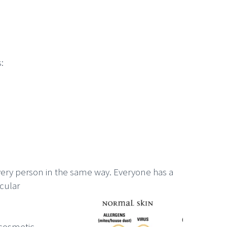
:
every person in the same way. Everyone has a
cular
 cosmetic