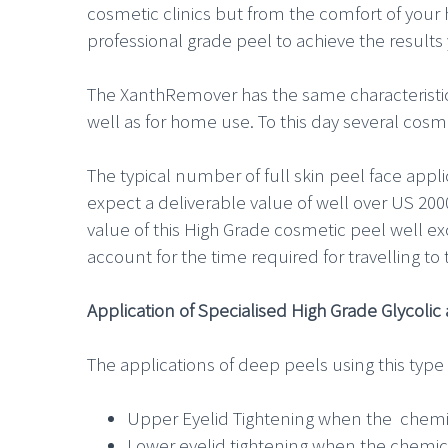
cosmetic clinics but from the comfort of your
professional grade peel to achieve the result
The XanthRemover has the same characteristics 
well as for home use. To this day several cosmeti
The typical number of full skin peel face appl
expect a deliverable value of well over US 200
value of this High Grade cosmetic peel well 
account for the time required for travelling to 
Application of Specialised High Grade Glycoli
The applications of deep peels using this type p
Upper Eyelid Tightening when the chemic
Lower eyelid tightening when the chemica