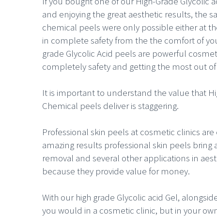
If you bought one of our High-Grade Glycolic 
and enjoying the great aesthetic results, the 
chemical peels were only possible either at th
in complete safety from the the comfort of you
grade Glycolic Acid peels are powerful cosmet
completely safety and getting the most out o
It is important to understand the value that H
Chemical peels deliver is staggering.
Professional skin peels at cosmetic clinics are 
amazing results professional skin peels bring a
removal and several other applications in aesthet
because they provide value for money.
With our high grade Glycolic acid Gel, alongsid
you would in a cosmetic clinic, but in your 