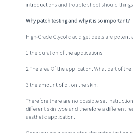
introductions and trouble shoot should things
Why patch testing and why it is so important?
High-Grade Glycolic acid gel peels are potent 
1 the duration of the applications
2 The area Of the application, What part of the
3 the amount of oil on the skin.
Therefore there are no possible set instructio
different skin type and therefore a different r
aesthetic application.
Once you have completed the patch testing pr