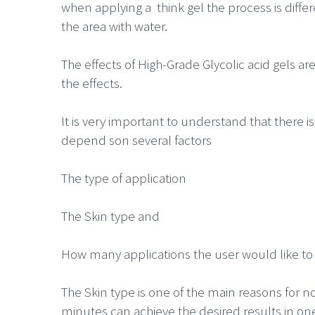
when applying a think gel the process is differ
the area with water.
The effects of High-Grade Glycolic acid gels a
the effects.
It is very important to understand that there is
depend son several factors
The type of application
The Skin type and
How many applications the user would like to 
The Skin type is one of the main reasons for n
minutes can achieve the desired results in o