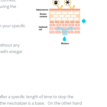
uring the
 your specific
without any
with vinegar
fter a specific length of time to stop the
d the neutralizer is a base. On the other hand