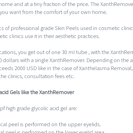
 home and at a tiny fraction of the price. The XanthRemov
s you want from the comfort of your own home.
of professional grade Skin Peels used in cosmetic clinics.
c clinics use it in their aesthetic practices.
ications, you get out of one 30 ml tube , with the XanthRem
0 dollars with a single XanthRemover. Depending on the app
exceeds 2000 USD like in the case of Xanthelasma Removal
the clinics, consultation fees etc.
c acid Gels like the XanthRemover
f high grade glycolic acid gel are:
al peel is performed on the upper eyelids.
l peel is performed on the lower eyelid area.