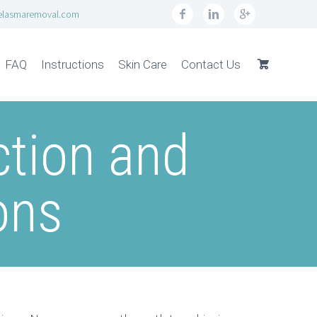
elasmaremoval.com
FAQ
Instructions
Skin Care
Contact Us
tion and
ons