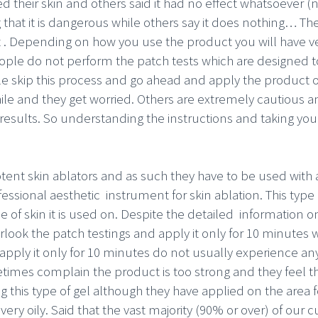
d their skin and others said it had no effect whatsoever (
ng that it is dangerous while others say it does nothing… The
 . Depending on how you use the product you will have very
ple do not perform the patch tests which are designed to
ple skip this process and go ahead and apply the product 
hile and they get worried. Others are extremely cautious 
 results. So understanding the instructions and taking your 
otent skin ablators and as such they have to be used with
ofessional aesthetic instrument for skin ablation. This typ
of skin it is used on. Despite the detailed information on
ok the patch testings and apply it only for 10 minutes wh
 apply it only for 10 minutes do not usually experience an
etimes complain the product is too strong and they feel 
ng this type of gel although they have applied on the area 
very oily. Said that the vast majority (90% or over) of our 