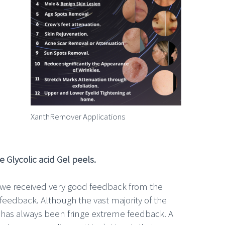
XanthRemover Applications
 Glycolic acid Gel peels.
d we received very good feedback from the
feedback. Although the vast majority of the
e has always been fringe extreme feedback. A