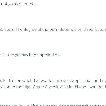
 not go as planned.
ablators. The degree of the burn depends on three factors
 skin the gel has been applied on.
ns for this product that would suit every application and 
eaction to the High-Grade Glycolic Acid for his/her own
parti
ocedure you will have a basic understanding of how the