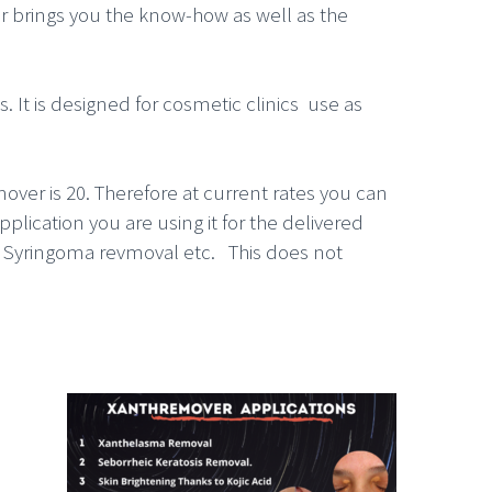
er brings you the know-how as well as the
 It is designed for cosmetic clinics use as
over is 20. Therefore at current rates you can
lication you are using it for the delivered
, Syringoma revmoval etc. This does not