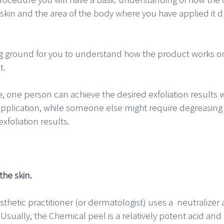
skin and the area of the body where you have applied it d
ing ground for you to understand how the product works on
t.
e, one person can achieve the desired exfoliation results 
application, while someone else might require degreasing 
xfoliation results.
the skin.
thetic practitioner (or dermatologist) uses a neutralizer a
 Usually, the Chemical peel is a relatively potent acid an