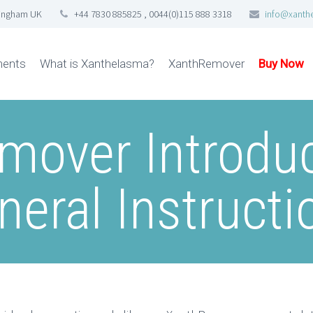
tingham UK
+44 7830 885825 , 0044(0)115 888 3318
info@xanth
ments
What is Xanthelasma?
XanthRemover
Buy Now
mover Introduc
neral Instructi