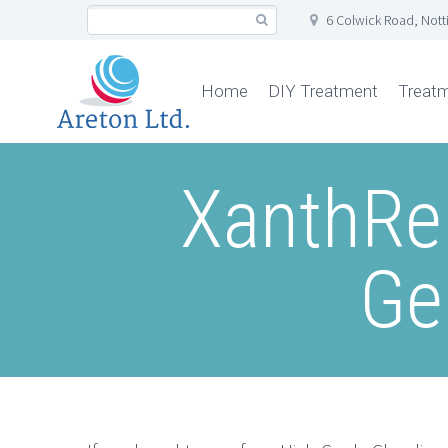
6 Colwick Road, Not
Home
DIY Treatment
Treat
XanthRe
Ge