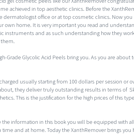
acid gel cosmetic peels like our XanthRemover congratulat
same achieved in top aesthetic clinics. Before the XanthRe
e dermatologist office or at top cosmetic clinics. Now yo
r own home. It is very important you read and understand 
ic instruments and as such understanding how they work i
f them.
igh-Grade Glycolic Acid Peels bring you. As you are about
charged usually starting from 100 dollars per session or ov
bout, they deliver truly outstanding results in terms of Sk
ics. This is the justification for the high prices of this ty
e the information in this book you will be equipped with al
own time and at home. Today the XanthRemover brings you 